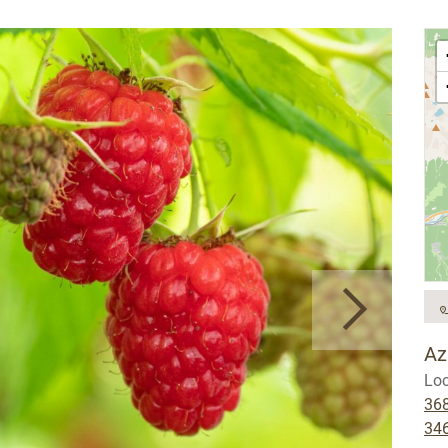
Az
Loc
36
34