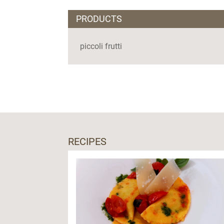
PRODUCTS
piccoli frutti
RECIPES