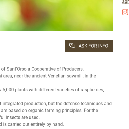
agr
ASK FOR INFO
of Sant’Orsola Cooperative of Producers.
i area, near the ancient Venetian sawmill, in the
5,000 plants with different varieties of raspberries,
of integrated production, but the defense techniques and
are based on organic farming principles. For the
ul insects are used.
 is carried out entirely by hand.