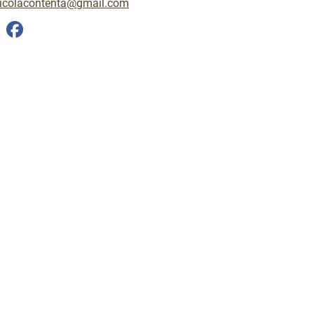
icolacontenta@gmail.com