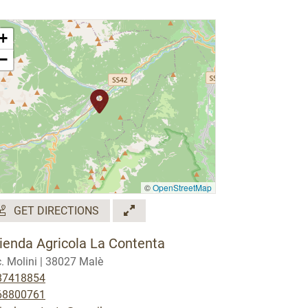
+
−
©
OpenStreetMap
GET DIRECTIONS
ienda Agricola La Contenta
. Molini | 38027 Malè
87418854
68800761