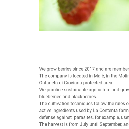
We grow berries since 2017 and are member 
The company is located in Malè, in the Molin
Ontaneta di Croviana protected area.
We practice sustainable agriculture and grow 
blueberries and blackberries.
The cultivation techniques follow the rules 
active ingredients used by La Contenta farm 
defense against parasites, for example, usef
The harvest is from July until September, and