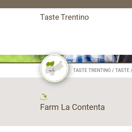
Taste Trentino
TASTE TRENTINO
TASTE
Farm La Contenta