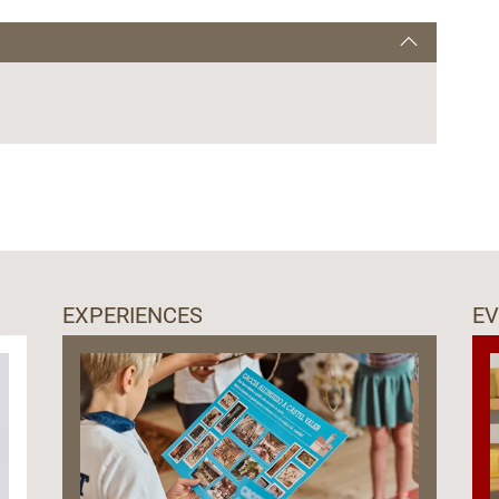
EXPERIENCES
E