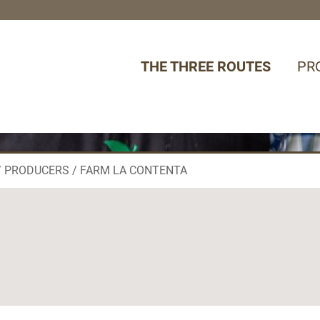
THE THREE ROUTES
PR
PRODUCERS
FARM LA CONTENTA