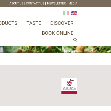
ABOUT US
CONTACT US
NEWSLETTER
MEDIA
ODUCTS
TASTE
DISCOVER
BOOK ONLINE