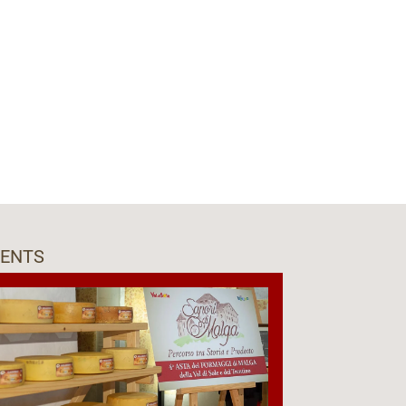
VENTS