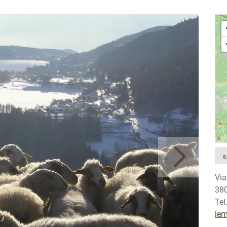
Via
380
Tel
le