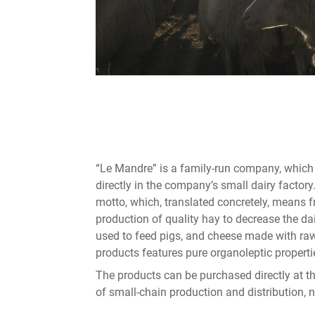
“Le Mandre” is a family-run company, whic
directly in the company’s small dairy factory
motto, which, translated concretely, means f
production of quality hay to decrease the dai
used to feed pigs, and cheese made with raw m
products features pure organoleptic properti
The products can be purchased directly at th
of small-chain production and distribution,