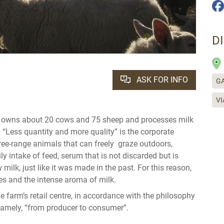
D
ASK FOR INFO
GA
VI
h owns about 20 cows and 75 sheep and processes milk
. “Less quantity and more quality” is the corporate
ree-range animals that can freely graze outdoors,
ly intake of feed, serum that is not discarded but is
ilk, just like it was made in the past. For this reason,
es and the intense aroma of milk.
e farm’s retail centre, in accordance with the philosophy
 namely, “from producer to consumer”.