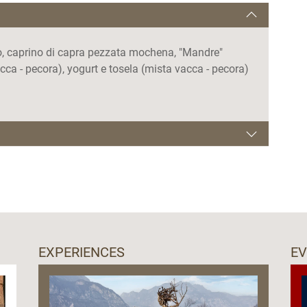
ino, caprino di capra pezzata mochena, "Mandre"
ca - pecora), yogurt e tosela (mista vacca - pecora)
00.
EXPERIENCES
E