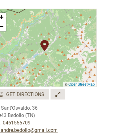
+
−
©
OpenStreetMap
GET DIRECTIONS
 Sant'Osvaldo, 36
43 Bedollo (TN)
.:
0461556709
mandre.bedollo@gmail.com