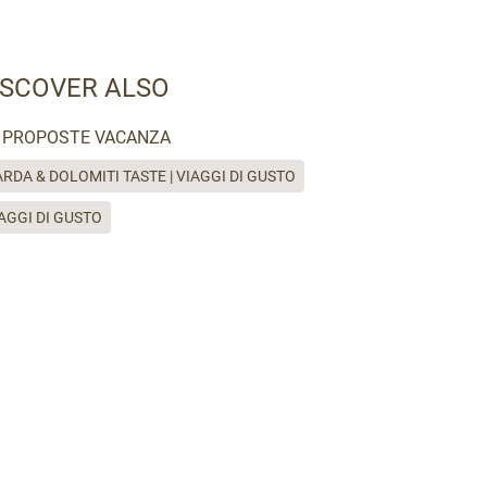
ISCOVER ALSO
PROPOSTE VACANZA
RDA & DOLOMITI TASTE | VIAGGI DI GUSTO
AGGI DI GUSTO