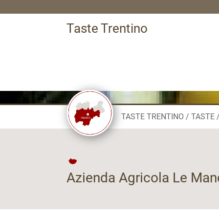
Taste Trentino
TASTE TRENTINO
TASTE
Azienda Agricola Le Man