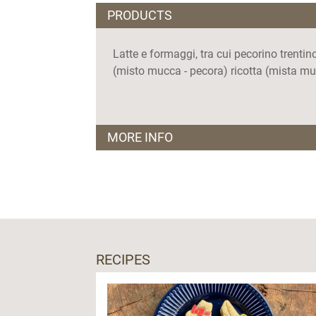
PRODUCTS
Latte e formaggi, tra cui pecorino trent
(misto mucca - pecora) ricotta (mista muc
MORE INFO
Orari apertura:
lunedì - domenica,
punto vendita aperto dalle 17.00 alle 19.
Visite guidate:
Solo su prenotazione
RECIPES
Sono previste attività didattiche
Lingue parlate: