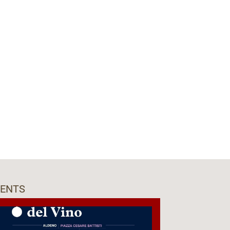
VENTS