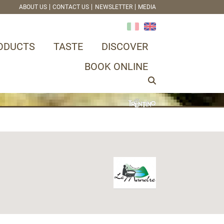
ABOUT US
CONTACT US
NEWSLETTER
MEDIA
ODUCTS
TASTE
DISCOVER
BOOK ONLINE