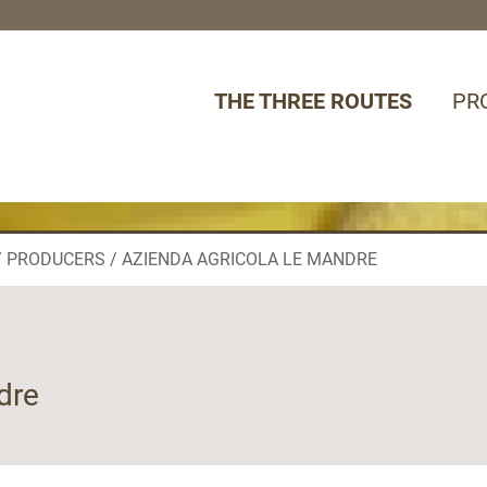
THE THREE ROUTES
PR
PRODUCERS
AZIENDA AGRICOLA LE MANDRE
dre