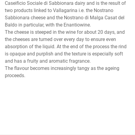
Caseificio Sociale di Sabbionara dairy and is the result of
two products linked to Vallagarina i.e. the Nostrano
Sabbionara cheese and the Nostrano di Malga Casat del
Baldo in particular, with the Enantiowine.
The cheese is steeped in the wine for about 20 days, and
the cheeses are turned over every day to ensure even
absorption of the liquid. At the end of the process the rind
is opaque and purplish and the texture is especially soft
and has a fruity and aromatic fragrance.
The flavour becomes increasingly tangy as the ageing
proceeds.