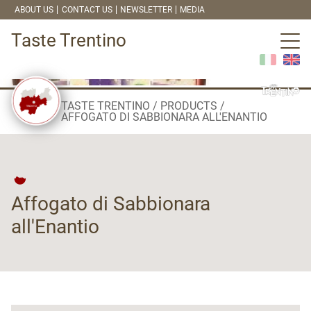
ABOUT US
CONTACT US
NEWSLETTER
MEDIA
Taste Trentino
TASTE TRENTINO
PRODUCTS
AFFOGATO DI SABBIONARA ALL'ENANTIO
Affogato di Sabbionara
all'Enantio