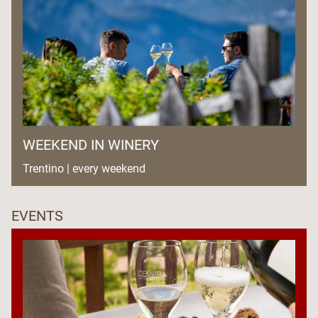
WEEKEND IN WINERY
Trentino | every weekend
EVENTS