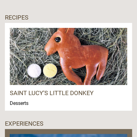
RECIPES
SAINT LUCY’S LITTLE DONKEY
Desserts
EXPERIENCES