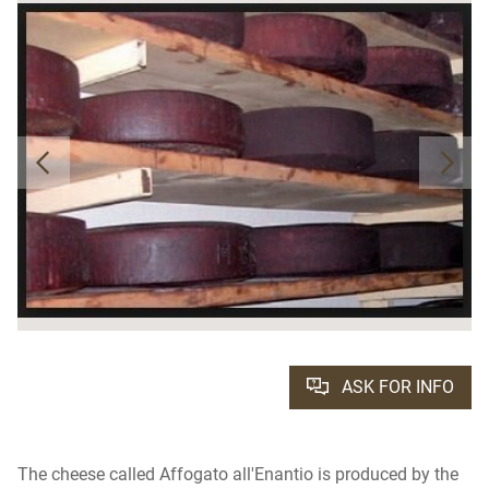
ASK FOR INFO
The cheese called Affogato all'Enantio is produced by the