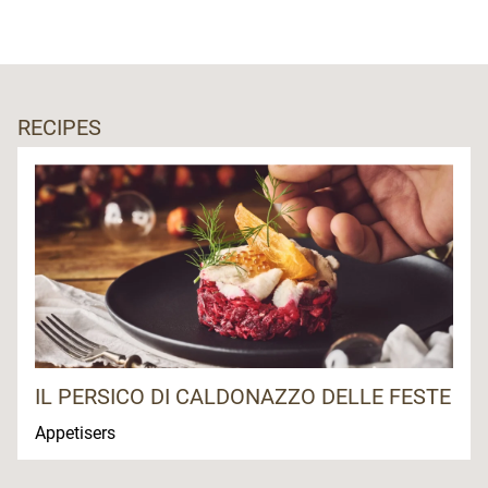
RECIPES
IL PERSICO DI CALDONAZZO DELLE FESTE
Appetisers