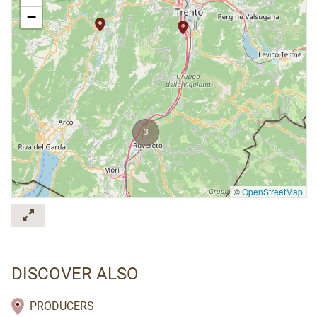
−
3
©
OpenStreetMap
DISCOVER ALSO
PRODUCERS