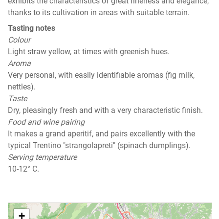
exhibits the characteristics of great fineness and elegance,
thanks to its cultivation in areas with suitable terrain.
Tasting notes
Colour
Light straw yellow, at times with greenish hues.
Aroma
Very personal, with easily identifiable aromas (fig milk,
nettles).
Taste
Dry, pleasingly fresh and with a very characteristic finish.
Food and wine pairing
It makes a grand aperitif, and pairs excellently with the
typical Trentino "strangolapreti" (spinach dumplings).
Serving temperature
10-12° C.
+