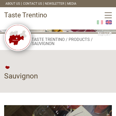
ABOUT US
CONTACT US
NEWSLETTER
MEDIA
Taste Trentino
TASTE TRENTINO
PRODUCTS
SAUVIGNON
Sauvignon