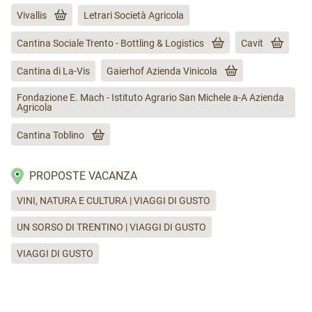
Vivallis
Letrari Società Agricola
Cantina Sociale Trento - Bottling & Logistics
Cavit
Cantina di La-Vis
Gaierhof Azienda Vinicola
Fondazione E. Mach - Istituto Agrario San Michele a-A Azienda
Agricola
Cantina Toblino
PROPOSTE VACANZA
VINI, NATURA E CULTURA | VIAGGI DI GUSTO
UN SORSO DI TRENTINO | VIAGGI DI GUSTO
VIAGGI DI GUSTO