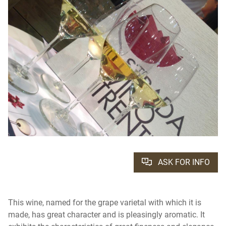
ASK FOR INFO
This wine, named for the grape varietal with which it is
made, has great character and is pleasingly aromatic. It