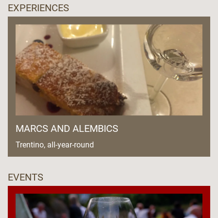
EXPERIENCES
MARCS AND ALEMBICS
Trentino, all-year-round
EVENTS