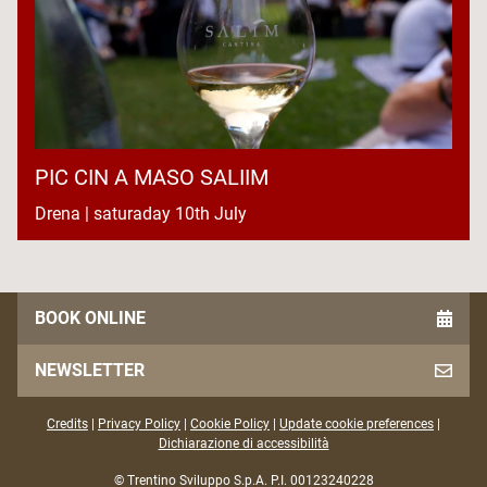
PIC CIN A MASO SALIIM
Drena | saturaday 10th July
BOOK ONLINE
NEWSLETTER
Credits
|
Privacy Policy
|
Cookie Policy
|
Update cookie preferences
|
Dichiarazione di accessibilità
© Trentino Sviluppo S.p.A. P.I. 00123240228