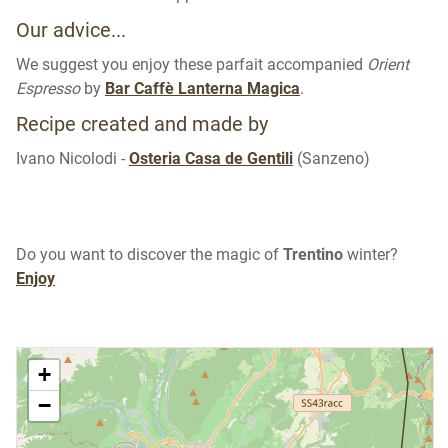
Our advice...
We suggest you enjoy these parfait accompanied
Orient
Espresso
by
Bar Caffè Lanterna Magica
.
Recipe created and made by
Ivano Nicolodi -
Osteria Casa de Gentili
(Sanzeno)
Do you want to discover the magic of
Trentino
winter?
Enjoy
+
−