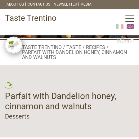
ABOUT US
CONTACT US
NEWSLETTER
MEDIA
Taste Trentino
TASTE TRENTINO
TASTE
RECIPES
PARFAIT WITH DANDELION HONEY, CINNAMON
AND WALNUTS
Parfait with Dandelion honey,
cinnamon and walnuts
Desserts