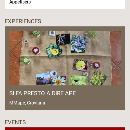
Appetisers
EXPERIENCES
SI FA PRESTO A DIRE APE
MMape, Croviana
EVENTS