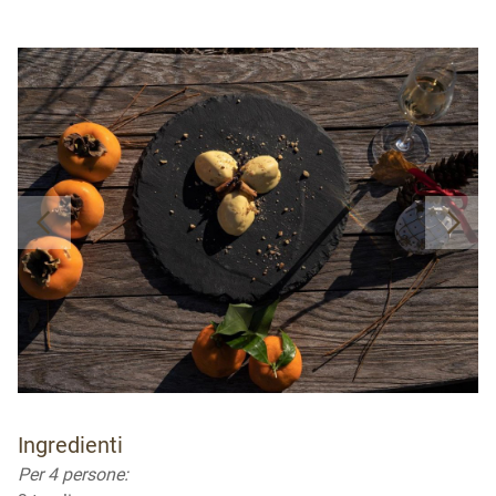
Ingredienti
Per 4 persone: