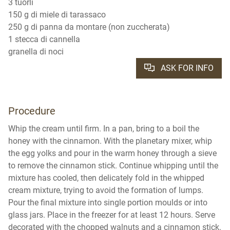
3 tuorli
150 g di miele di tarassaco
250 g di panna da montare (non zuccherata)
1 stecca di cannella
granella di noci
ASK FOR INFO
Procedure
Whip the cream until firm. In a pan, bring to a boil the
honey with the cinnamon. With the planetary mixer, whip
the egg yolks and pour in the warm honey through a sieve
to remove the cinnamon stick. Continue whipping until the
mixture has cooled, then delicately fold in the whipped
cream mixture, trying to avoid the formation of lumps.
Pour the final mixture into single portion moulds or into
glass jars. Place in the freezer for at least 12 hours. Serve
decorated with the chopped walnuts and a cinnamon stick.