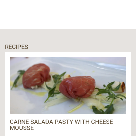
RECIPES
CARNE SALADA PASTY WITH CHEESE
MOUSSE