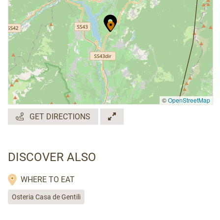
©
OpenStreetMap
GET DIRECTIONS
DISCOVER ALSO
WHERE TO EAT
Osteria Casa de Gentili