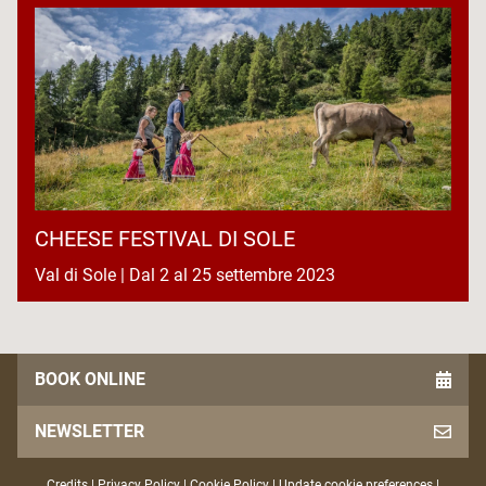
CHEESE FESTIVAL DI SOLE
Val di Sole | Dal 2 al 25 settembre 2023
BOOK ONLINE
NEWSLETTER
Credits
|
Privacy Policy
|
Cookie Policy
|
Update cookie preferences
|