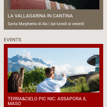
LA VALLAGARINA IN CANTINA
Santa Margherita di Ala | dal lunedì al venerdì
EVENTS
TERRA&CIELO PIC NIC: ASSAPORA IL
MASO