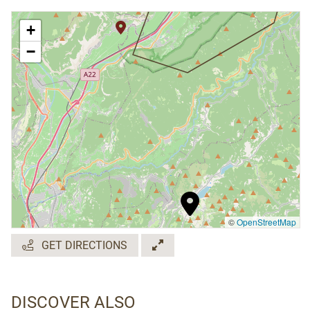
+
−
©
OpenStreetMap
GET DIRECTIONS
DISCOVER ALSO