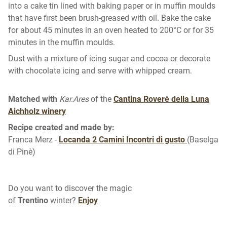
into a cake tin lined with baking paper or in muffin moulds
that have first been brush-greased with oil. Bake the cake
for about 45 minutes in an oven heated to 200°C or for 35
minutes in the muffin moulds.
Dust with a mixture of icing sugar and cocoa or decorate
with chocolate icing and serve with whipped cream.
Matched with
Kar.Ares
of the
Cantina Roveré della Luna
Aichholz winery
Recipe created and made by:
Franca Merz -
Locanda 2 Camini Incontri di gusto
(Baselga
di Pinè)
Do you want to discover the magic
of
Trentino
winter?
Enjoy