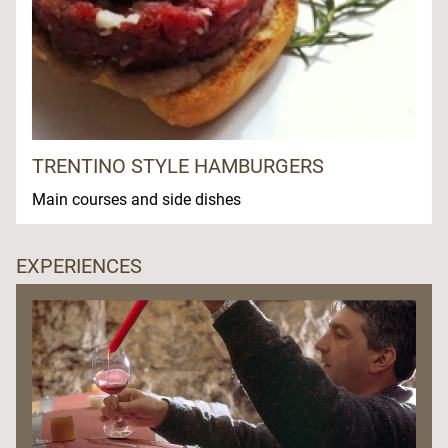
TRENTINO STYLE HAMBURGERS
Main courses and side dishes
EXPERIENCES