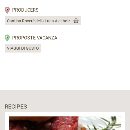
PRODUCERS
Cantina Roveré della Luna Aichholz
PROPOSTE VACANZA
VIAGGI DI GUSTO
RECIPES