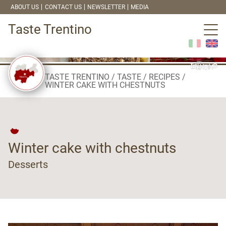
ABOUT US
CONTACT US
NEWSLETTER
MEDIA
Taste Trentino
TASTE TRENTINO
TASTE
RECIPES
WINTER CAKE WITH CHESTNUTS
Winter cake with chestnuts
Desserts