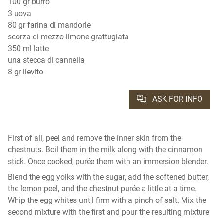
100 gr burro
3 uova
80 gr farina di mandorle
scorza di mezzo limone grattugiata
350 ml latte
una stecca di cannella
8 gr lievito
ASK FOR INFO
First of all, peel and remove the inner skin from the
chestnuts. Boil them in the milk along with the cinnamon
stick. Once cooked, purée them with an immersion blender.
Blend the egg yolks with the sugar, add the softened butter,
the lemon peel, and the chestnut purée a little at a time.
Whip the egg whites until firm with a pinch of salt. Mix the
second mixture with the first and pour the resulting mixture