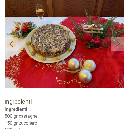
Ingredienti
Ingredienti
500 gr castagne
150 gr zucchero