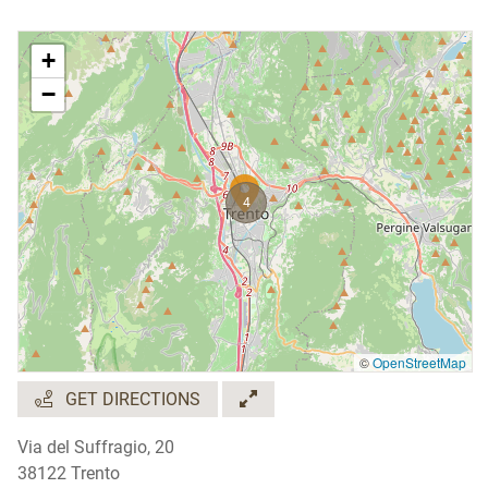
+
−
4
©
OpenStreetMap
GET DIRECTIONS
Via del Suffragio, 20
38122 Trento