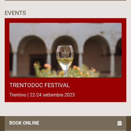
EVENTS
TRENTODOC FESTIVAL
Trentino | 22-24 settembre 2023
BOOK ONLINE