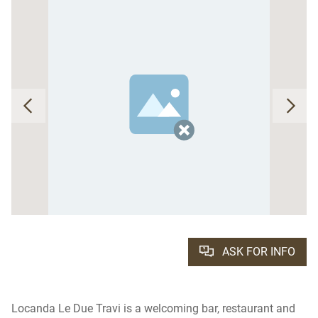
ASK FOR INFO
Locanda Le Due Travi is a welcoming bar, restaurant and