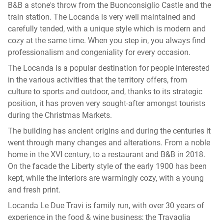
B&B a stone's throw from the Buonconsiglio Castle and the
train station. The Locanda is very well maintained and
carefully tended, with a unique style which is modern and
cozy at the same time. When you step in, you always find
professionalism and congeniality for every occasion.
The Locanda is a popular destination for people interested
in the various activities that the territory offers, from
culture to sports and outdoor, and, thanks to its strategic
position, it has proven very sought-after amongst tourists
during the Christmas Markets.
The building has ancient origins and during the centuries it
went through many changes and alterations. From a noble
home in the XVI century, to a restaurant and B&B in 2018.
On the facade the Liberty style of the early 1900 has been
kept, while the interiors are warmingly cozy, with a young
and fresh print.
Locanda Le Due Travi is family run, with over 30 years of
experience in the food & wine business; the Travaglia