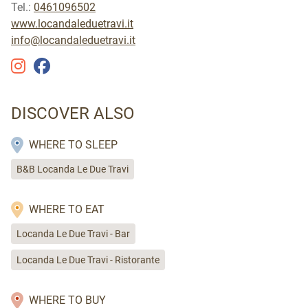
Tel.:
0461096502
www.locandaleduetravi.it
info@locandaleduetravi.it
DISCOVER ALSO
WHERE TO SLEEP
B&B Locanda Le Due Travi
WHERE TO EAT
Locanda Le Due Travi - Bar
Locanda Le Due Travi - Ristorante
WHERE TO BUY