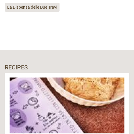
La Dispensa delle Due Travi
RECIPES