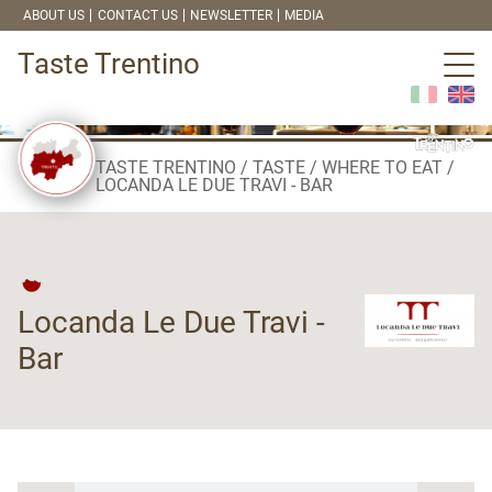
ABOUT US
CONTACT US
NEWSLETTER
MEDIA
Taste Trentino
TASTE TRENTINO
TASTE
WHERE TO EAT
LOCANDA LE DUE TRAVI - BAR
Locanda Le Due Travi -
Bar