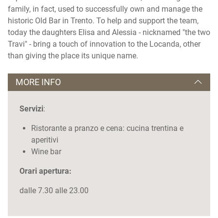
family, in fact, used to successfully own and manage the
historic Old Bar in Trento. To help and support the team,
today the daughters Elisa and Alessia - nicknamed "the two
Travi" - bring a touch of innovation to the Locanda, other
than giving the place its unique name.
MORE INFO
Servizi
:
Ristorante a pranzo e cena: cucina trentina e
aperitivi
Wine bar
Orari apertura:
dalle 7.30 alle 23.00