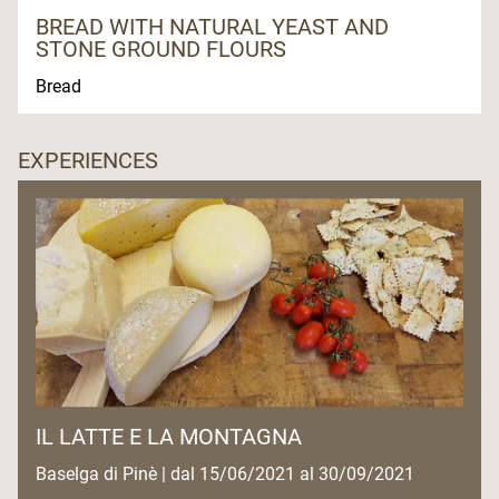
BREAD WITH NATURAL YEAST AND
STONE GROUND FLOURS
Bread
EXPERIENCES
IL LATTE E LA MONTAGNA
Baselga di Pinè | dal 15/06/2021 al 30/09/2021