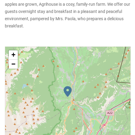
apples are grown, Agrihouse is a cosy, family-run farm. We offer our
guests overnight stay and breakfast in a pleasant and peaceful
environment, pampered by Mrs. Paola, who prepares a delicious
breakfast.
+
−