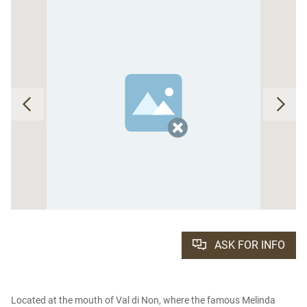
ASK FOR INFO
Located at the mouth of Val di Non, where the famous Melinda