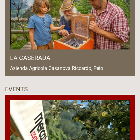
LA CASERADA
Azienda Agricola Casanova Riccardo, Peio
EVENTS