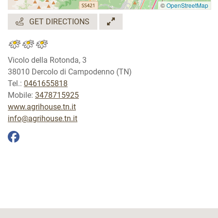
©
OpenStreetMap
GET DIRECTIONS
Vicolo della Rotonda, 3
38010 Dercolo di Campodenno (TN)
Tel.:
0461655818
Mobile:
3478715925
www.agrihouse.tn.it
info@agrihouse.tn.it