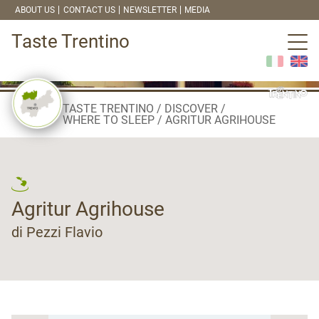
ABOUT US
CONTACT US
NEWSLETTER
MEDIA
Taste Trentino
TASTE TRENTINO
DISCOVER
WHERE TO SLEEP
AGRITUR AGRIHOUSE
Agritur Agrihouse
di Pezzi Flavio