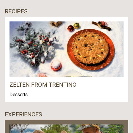
RECIPES
ZELTEN FROM TRENTINO
Desserts
EXPERIENCES