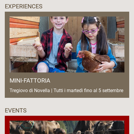
EXPERIENCES
MINI-FATTORIA
Tregiovo di Novella | Tutti i martedì fino al 5 settembre
EVENTS