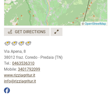
©
OpenStreetMap
GET DIRECTIONS
Via Apena, 8
38012 fraz. Coredo - Predaia (TN)
Tel.:
0463536310
Mobile:
3401792099
www.rizziagritur.it
info@rizziagritur.it