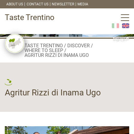
ABOUT US
CONTACT US
NEWSLETTER
MEDIA
Taste Trentino
TASTE TRENTINO
DISCOVER
WHERE TO SLEEP
AGRITUR RIZZI DI INAMA UGO
Agritur Rizzi di Inama Ugo