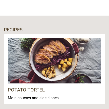
RECIPES
POTATO TORTEL
Main courses and side dishes