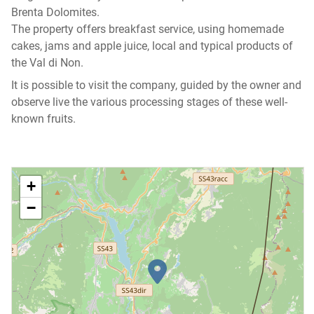
Brenta Dolomites.
The property offers breakfast service, using homemade
cakes, jams and apple juice, local and typical products of
the Val di Non.
It is possible to visit the company, guided by the owner and
observe live the various processing stages of these well-
known fruits.
+
−