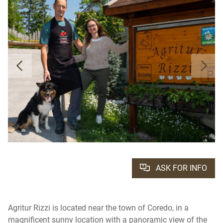
ASK FOR INFO
Agritur Rizzi is located near the town of Coredo, in a
magnificent sunny location with a panoramic view of the