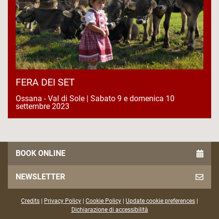
FERA DEI SET
Ossana - Val di Sole | Sabato 9 e domenica 10
settembre 2023
BOOK ONLINE
NEWSLETTER
Credits
|
Privacy Policy
|
Cookie Policy
|
Update cookie preferences
|
Dichiarazione di accessibilità