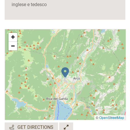
inglese e tedesco
+
−
©
OpenStreetMap
GET DIRECTIONS