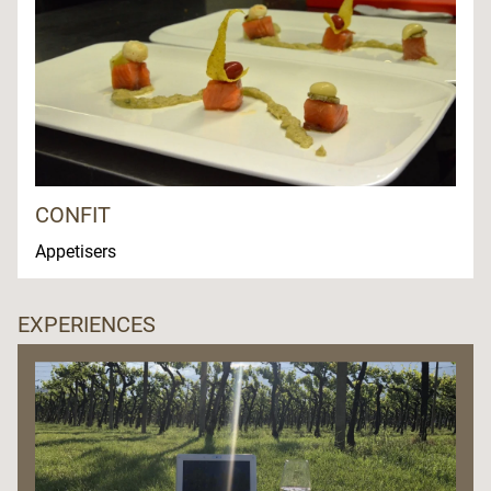
CONFIT
Appetisers
EXPERIENCES