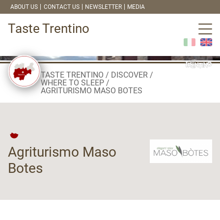
ABOUT US
CONTACT US
NEWSLETTER
MEDIA
Taste Trentino
TASTE TRENTINO
DISCOVER
WHERE TO SLEEP
AGRITURISMO MASO BOTES
Agriturismo Maso
Botes