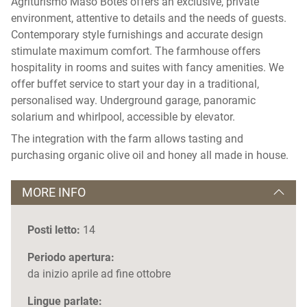
Agriturismo Maso Bòtes offers an exclusive, private
environment, attentive to details and the needs of guests.
Contemporary style furnishings and accurate design
stimulate maximum comfort. The farmhouse offers
hospitality in rooms and suites with fancy amenities. We
offer buffet service to start your day in a traditional,
personalised way. Underground garage, panoramic
solarium and whirlpool, accessible by elevator.
The integration with the farm allows tasting and
purchasing organic olive oil and honey all made in house.
MORE INFO
Posti letto:
14
Periodo apertura:
da inizio aprile ad fine ottobre
Lingue parlate: