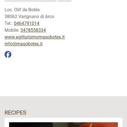
Loc. Olif de Botès
38062 Varignano di Arco
Tel.:
0464791014
Mobile:
3478558334
www.agriturismomasobotes.it
info@masobotes.it
RECIPES