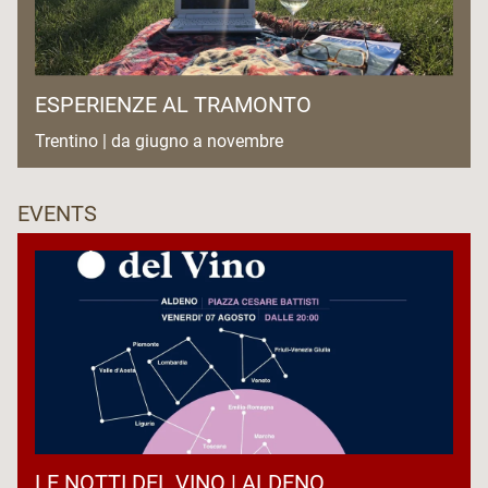
ESPERIENZE AL TRAMONTO
Trentino | da giugno a novembre
EVENTS
LE NOTTI DEL VINO | ALDENO