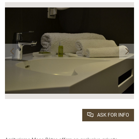
ASK FOR INFO