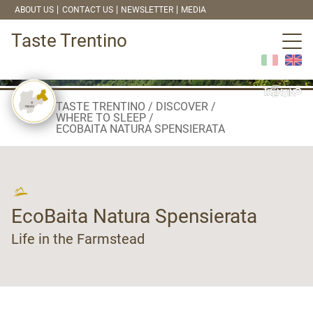
ABOUT US
CONTACT US
NEWSLETTER
MEDIA
Taste Trentino
TASTE TRENTINO
DISCOVER
WHERE TO SLEEP
ECOBAITA NATURA SPENSIERATA
EcoBaita Natura Spensierata
Life in the Farmstead