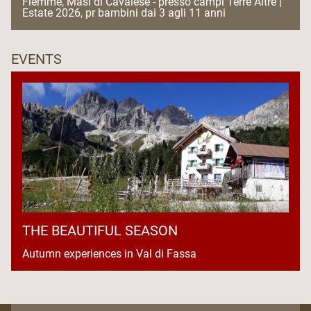
Fiemme, Masi di Cavalese - presso campi Terre Altre |
Estate 2026, pr bambini dai 3 agli 11 anni
EVENTS
THE BEAUTIFUL SEASON
Autumn experiences in Val di Fassa