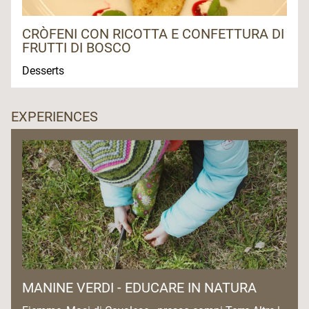
CRÒFENI CON RICOTTA E CONFETTURA DI
FRUTTI DI BOSCO
Desserts
EXPERIENCES
MANINE VERDI - EDUCARE IN NATURA