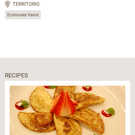
TERRITORIO
Ecomuseo Vanoi
RECIPES