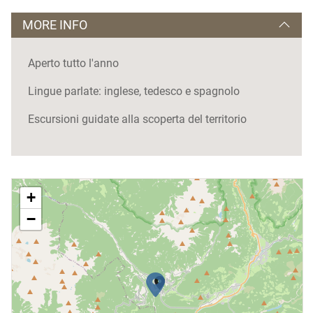
MORE INFO
Aperto tutto l'anno
Lingue parlate: inglese, tedesco e spagnolo
Escursioni guidate alla scoperta del territorio
+
−