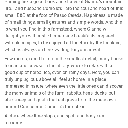
Burning fire, a good book and stories of Gianna’s mountain
life, - and husband Cornelio’s - are the soul and heart of this
small B&B at the foot of Passo Cereda. Happiness is made
of small things, small gestures and simple words. And this
is what you find in this farmstead, where Gianna will
delight you with rustic homemade breakfasts prepared
with old recipes, to be enjoyed all together by the fireplace,
which is always on here, waiting for your arrival.
Few rooms, cared for up to the smallest detail, many books
to read and browse in the library, where to relax with a
good cup of herbal tea, even on rainy days. Here, you can
truly unplug, but, above all, feel at home, in a place
immersed in nature, where even the little ones can discover
the many animals of the farm: rabbits, hens, ducks, but
also sheep and goats that eat grass from the meadows
around Gianna and Cornelio’s farmstead.
A place where time stops, and spirit and body can
recharge.