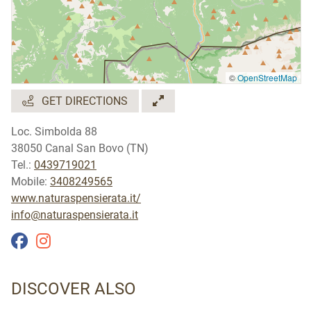
©
OpenStreetMap
GET DIRECTIONS
Loc. Simbolda 88
38050 Canal San Bovo (TN)
Tel.:
0439719021
Mobile:
3408249565
www.naturaspensierata.it/
info@naturaspensierata.it
DISCOVER ALSO