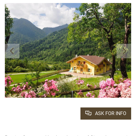
ASK FOR INFO