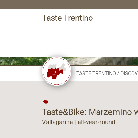
Taste Trentino
TASTE TRENTINO
DISCOV
Taste&Bike: Marzemino w
Vallagarina | all-year-round