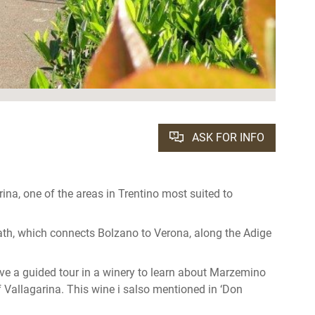
ASK FOR INFO
arina, one of the areas in Trentino most suited to
path, which connects Bolzano to Verona, along the Adige
ave a guided tour in a winery to learn about Marzemino
f Vallagarina. This wine i salso mentioned in ‘Don