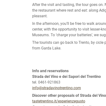
After the visit and tasting, the tour goes on
the restaurant where rest and eat: along Adi
pleasant.
In the afternoon, you’ll be free to walk around 
center, with the opportunity to visit lesser-
Museums. To ‘charge your batteries’, we su
The tourists can go back to Trento, by cicle
from Garda Lake.
Info and reservations
Strada del Vino e dei Sapori del Trentino
tel. 0461-921863
info@stradavinotrentino.com
Discover other proposals of Strada del Vino
tastetrentino.it/esperienzegusto