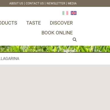
ABOUT US
CONTACT US
NEWSLETTER
MEDIA
ODUCTS
TASTE
DISCOVER
BOOK ONLINE
LLAGARINA