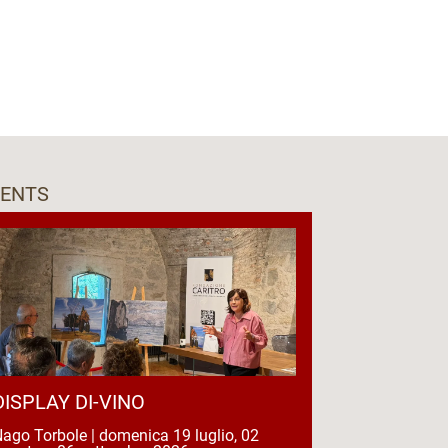
VENTS
DISPLAY DI-VINO
ago Torbole | domenica 19 luglio, 02