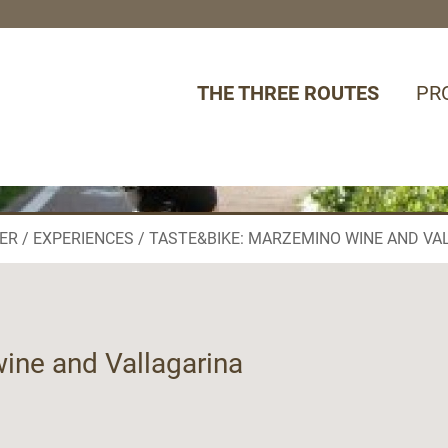
THE THREE ROUTES
PR
ER
EXPERIENCES
TASTE&BIKE: MARZEMINO WINE AND VA
ine and Vallagarina