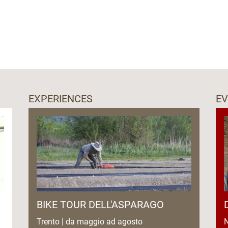
EXPERIENCES
E
BIKE TOUR DELL'ASPARAGO
Trento | da maggio ad agosto
N