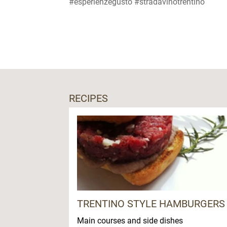
#esperienzegusto #stradavinotrentino
RECIPES
TRENTINO STYLE HAMBURGERS
Main courses and side dishes