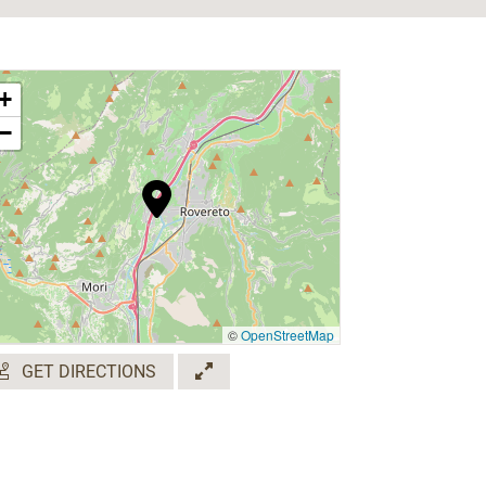
+
−
©
OpenStreetMap
GET DIRECTIONS