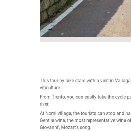
This tour by bike stars with a visit in Vallag
viticulture.
From Trento, you can easily take the cycle 
river.
At Nomi village, the tourists can stop and h
Gentile wine, the most representative wine o
Giovanni’, Mozart’s song.