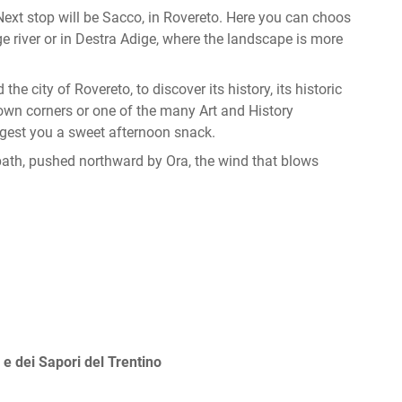
. Next stop will be Sacco, in Rovereto. Here you can choos
ge river or in Destra Adige, where the landscape is more
the city of Rovereto, to discover its history, its historic
known corners or one of the many Art and History
ggest you a sweet afternoon snack.
 path, pushed northward by Ora, the wind that blows
 e dei Sapori del Trentino