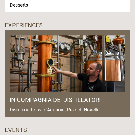
Desserts
EXPERIENCES
IN COMPAGNIA DEI DISTILLATORI
Distilleria Rossi d'Anuania, Revò di Novella
EVENTS