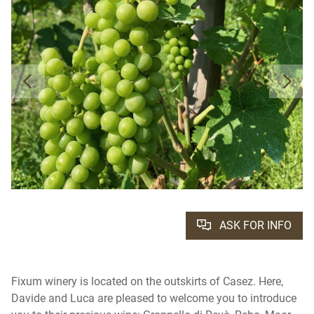
ASK FOR INFO
Fixum winery is located on the outskirts of Casez. Here,
Davide and Luca are pleased to welcome you to introduce