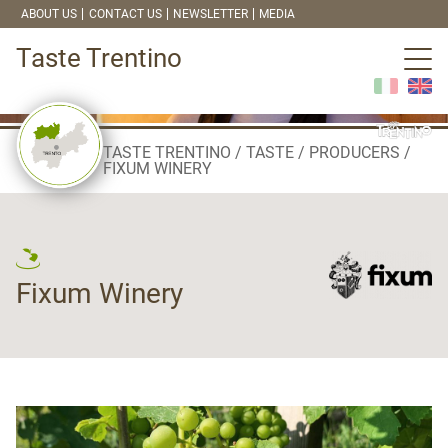
ABOUT US
CONTACT US
NEWSLETTER
MEDIA
Taste Trentino
TASTE TRENTINO
TASTE
PRODUCERS
FIXUM WINERY
Fixum Winery