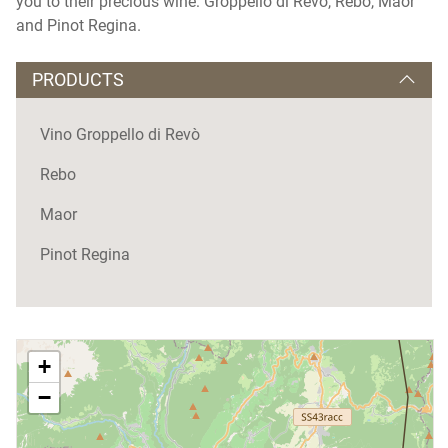
you to their precious wine: Groppello di Revò, Rebo, Maor
and Pinot Regina.
PRODUCTS
Vino Groppello di Revò
Rebo
Maor
Pinot Regina
+
−