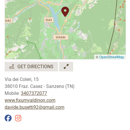
©
OpenStreetMap
GET DIRECTIONS
Via dei Coleri, 15
38010 Fraz. Casez - Sanzeno (TN)
Mobile:
3407372077
www.fixumvaldinon.com
davide.busetti92@gmail.com