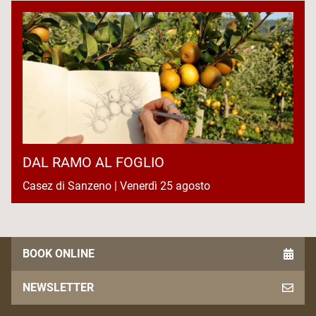
DAL RAMO AL FOGLIO
Casez di Sanzeno | Venerdì 25 agosto
BOOK ONLINE
NEWSLETTER