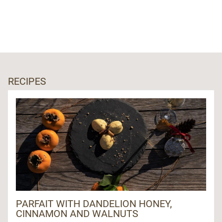
RECIPES
PARFAIT WITH DANDELION HONEY,
CINNAMON AND WALNUTS