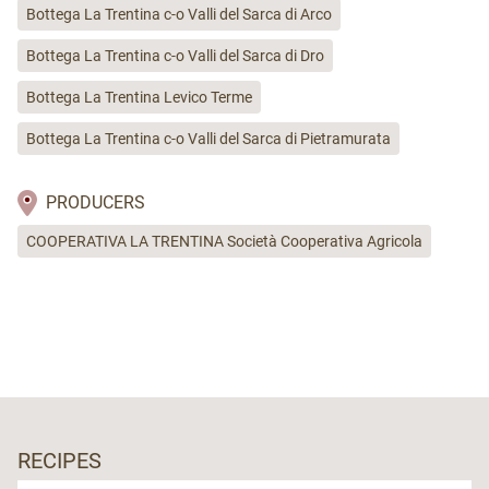
Bottega La Trentina c-o Valli del Sarca di Arco
Bottega La Trentina c-o Valli del Sarca di Dro
Bottega La Trentina Levico Terme
Bottega La Trentina c-o Valli del Sarca di Pietramurata
PRODUCERS
COOPERATIVA LA TRENTINA Società Cooperativa Agricola
RECIPES