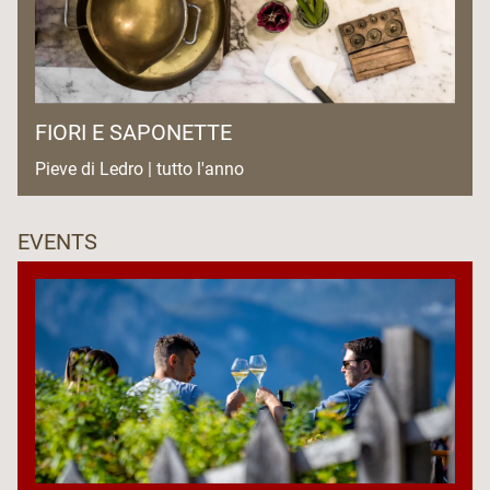
FIORI E SAPONETTE
Pieve di Ledro | tutto l'anno
EVENTS