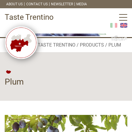
ABOUT US
CONTACT US
NEWSLETTER
MEDIA
Taste Trentino
TASTE TRENTINO
PRODUCTS
PLUM
Plum