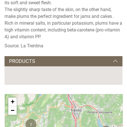
its soft and sweet flesh.
The slightly sharp taste of the skin, on the other hand,
make plums the perfect ingredient for jams and cakes .
Rich in mineral salts, in particular potassium, plums have a
high vitamin content, including beta-carotene (pro‑vitamin
A) and vitamin PP.
Source: La Trentina
PRODUCTS
+
−
2