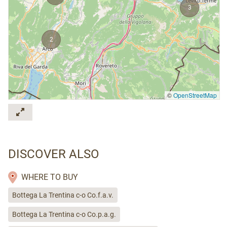
3
2
©
OpenStreetMap
DISCOVER ALSO
WHERE TO BUY
Bottega La Trentina c-o Co.f.a.v.
Bottega La Trentina c-o Co.p.a.g.