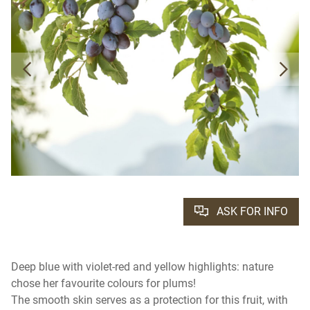
ASK FOR INFO
Deep blue with violet-red and yellow highlights: nature
chose her favourite colours for plums!
The smooth skin serves as a protection for this fruit, with