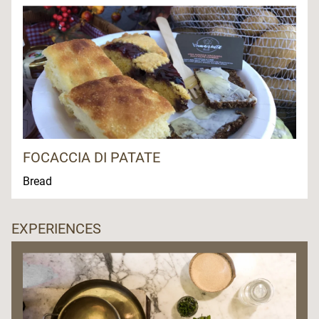
FOCACCIA DI PATATE
Bread
EXPERIENCES