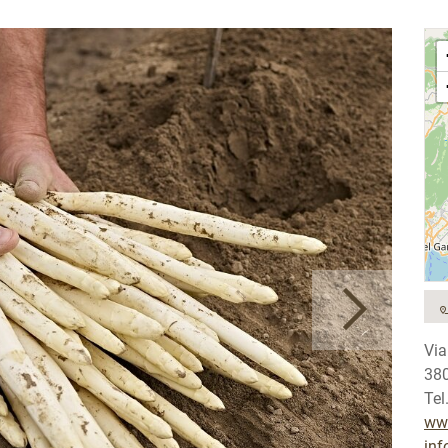
Via
38
Tel
www
inf