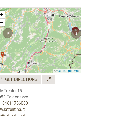
+
−
3
2
©
OpenStreetMap
GET DIRECTIONS
le Trento, 15
052 Caldonazzo
.:
04611756000
.latrentina.it
o@latrentina.it