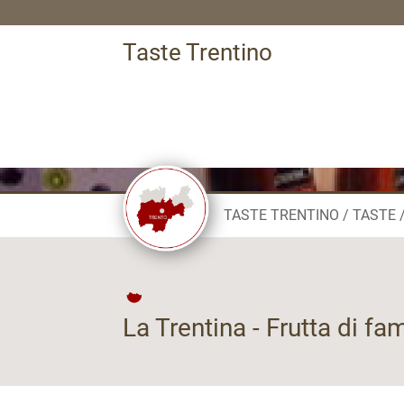
Taste Trentino
TASTE TRENTINO
TASTE
La Trentina - Frutta di fa