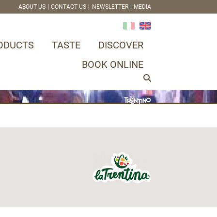
ABOUT US
CONTACT US
NEWSLETTER
MEDIA
ODUCTS
TASTE
DISCOVER
BOOK ONLINE