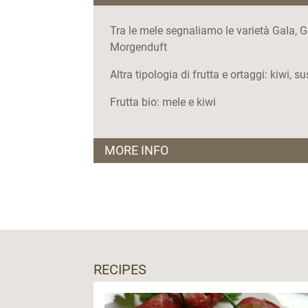
Tra le mele segnaliamo le varietà Gala, G
Morgenduft
Altra tipologia di frutta e ortaggi: kiwi, s
Frutta bio: mele e kiwi
MORE INFO
I punti vendita:
Co.p.a.g
-
Dasindo di Comano Terme
Co.f.a.v.
-
Caldonazzo
Levico Terme
Valli del Sarca
-
Pietramurata di Dro
RECIPES
Valli del Sarca
- Arco
Valli del Sarca
- Dro