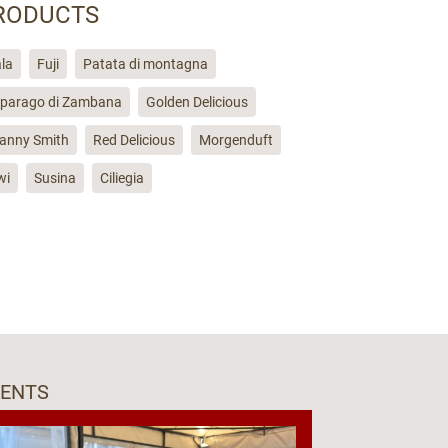
RODUCTS
la
Fuji
Patata di montagna
parago di Zambana
Golden Delicious
anny Smith
Red Delicious
Morgenduft
wi
Susina
Ciliegia
VENTS