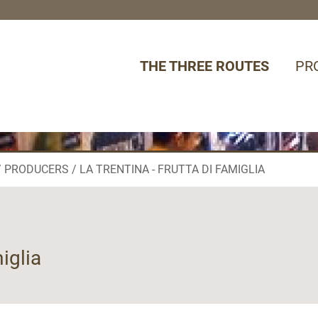
THE THREE ROUTES
PR
PRODUCERS
LA TRENTINA - FRUTTA DI FAMIGLIA
miglia