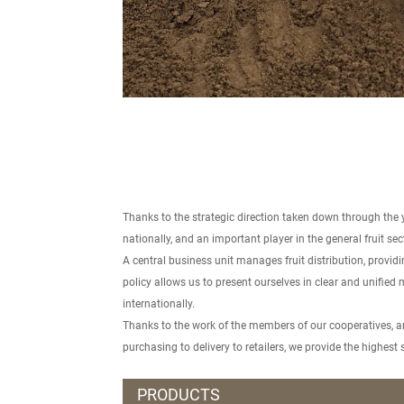
Thanks to the strategic direction taken down through the 
nationally, and an important player in the general fruit se
A central business unit manages fruit distribution, provi
policy allows us to present ourselves in clear and unified 
internationally.
Thanks to the work of the members of our cooperatives, and
purchasing to delivery to retailers, we provide the highes
PRODUCTS