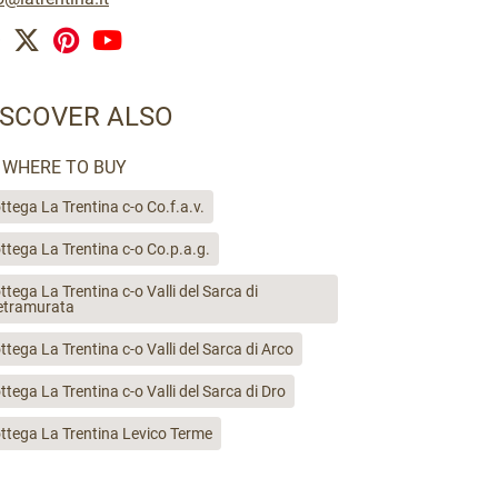
ISCOVER ALSO
WHERE TO BUY
ttega La Trentina c-o Co.f.a.v.
ttega La Trentina c-o Co.p.a.g.
ttega La Trentina c-o Valli del Sarca di
etramurata
ttega La Trentina c-o Valli del Sarca di Arco
ttega La Trentina c-o Valli del Sarca di Dro
ttega La Trentina Levico Terme