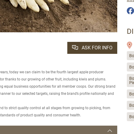
D
ASK FOR INFO
Bo
Bo
years, today we can claim to be the fourth largest apple producer
Bo
ctor thanks to our growing of other fruit, including kiwis and plums.
Pi
ding equal business opportunities for all member coops. Our strong brand
manner to our selected targets, raising the brand’s profile nationally and
Bo
Bo
 to strict quality control at all stages from growing to picking, from
t standards of product quality and consumer health.
Bo