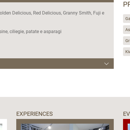
P
olden Delicious, Red Delicious, Granny Smith, Fuji e
Ga
As
usine, ciliegie, patate e asparagi
Gr
Ki
EXPERIENCES
E