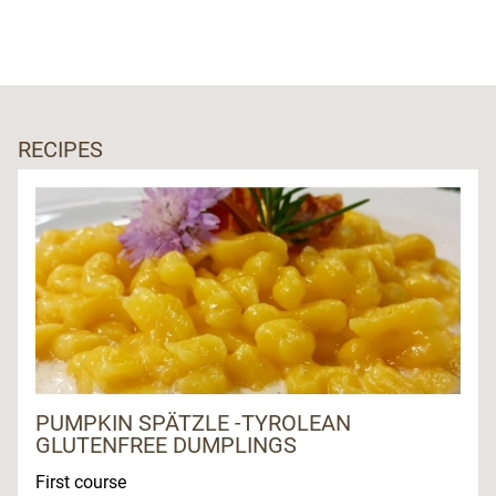
RECIPES
PUMPKIN SPÄTZLE -TYROLEAN
GLUTENFREE DUMPLINGS
First course