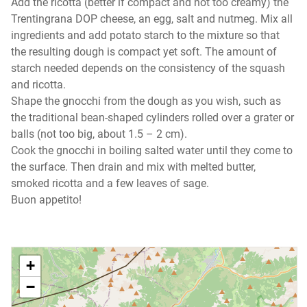
Add the ricotta (better if compact and not too creamy) the
Trentingrana DOP cheese, an egg, salt and nutmeg. Mix all
ingredients and add potato starch to the mixture so that
the resulting dough is compact yet soft. The amount of
starch needed depends on the consistency of the squash
and ricotta.
Shape the gnocchi from the dough as you wish, such as
the traditional bean-shaped cylinders rolled over a grater or
balls (not too big, about 1.5 – 2 cm).
Cook the gnocchi in boiling salted water until they come to
the surface. Then drain and mix with melted butter,
smoked ricotta and a few leaves of sage.
Buon appetito!
+
−