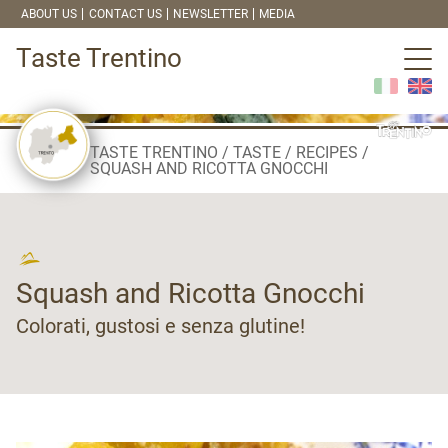
ABOUT US
CONTACT US
NEWSLETTER
MEDIA
Taste Trentino
TASTE TRENTINO
TASTE
RECIPES
SQUASH AND RICOTTA GNOCCHI
Squash and Ricotta Gnocchi
Colorati, gustosi e senza glutine!