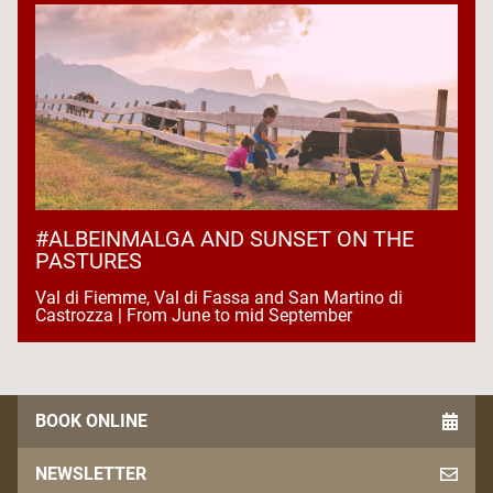
#ALBEINMALGA AND SUNSET ON THE
PASTURES
Val di Fiemme, Val di Fassa and San Martino di
Castrozza | From June to mid September
BOOK ONLINE
NEWSLETTER