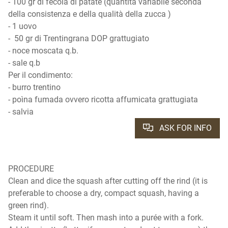
- 100 gr di fecola di patate (quantità variabile seconda
della consistenza e della qualità della zucca )
- 1 uovo
- 50 gr di Trentingrana DOP grattugiato
- noce moscata q.b.
- sale q.b
Per il condimento:
- burro trentino
- poìna fumada ovvero ricotta affumicata grattugiata
- salvia
ASK FOR INFO
PROCEDURE
Clean and dice the squash after cutting off the rind (it is
preferable to choose a dry, compact squash, having a
green rind).
Steam it until soft. Then mash into a purée with a fork.