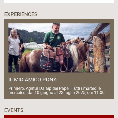
EXPERIENCES
IL MIO AMICO PONY
Primiero, Agritur Dalaip dei Pape | Tutti i martedì e
mercoledì dal 10 giugno al 23 luglio 2025, ore 11.00
EVENTS