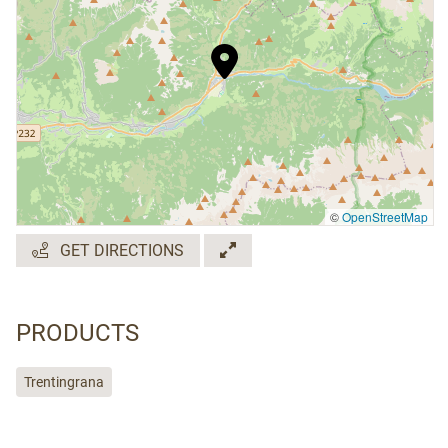
©
OpenStreetMap
GET DIRECTIONS
PRODUCTS
Trentingrana