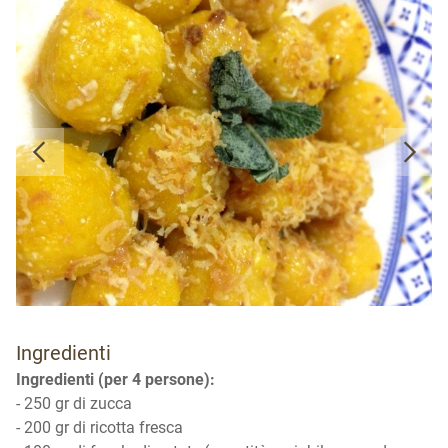
Ingredienti
Ingredienti (per 4 persone):
- 250 gr di zucca
- 200 gr di ricotta fresca