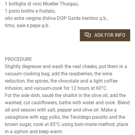
1 bottiglia di vino Mueller Thurgau,
1 porro bollito e frullato,
olio extra vergine d’oliva DOP Garda trentino q.b.,
timo, sale e pepe q.b.
ASK FOR INFO
PROCEDURE
Slightly degrease and wash the veal cheeks, put them in a
vacuum cooking bag, add the raspberries, the wine
reduction, the spices, the chocolate and a light coffee
infusion, and vacuum-cook for 12 hours at 60°C.
For the side dish, sauté the shallot in the olive oil, add the
washed, cut cauliflowers, bathe with water and cook. Blend
all and season with salt, pepper and olive oil. Make a
zabaglione with egg yolks, the Teroldego passito and the
brown sugar, cook at 85°C using bain-marie method, place
in a siphon and keep warm.