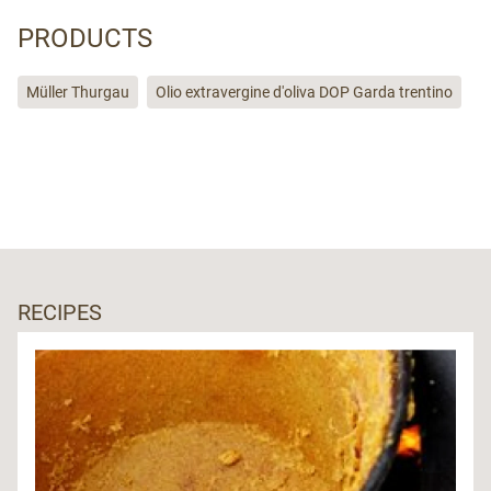
PRODUCTS
Müller Thurgau
Olio extravergine d'oliva DOP Garda trentino
RECIPES