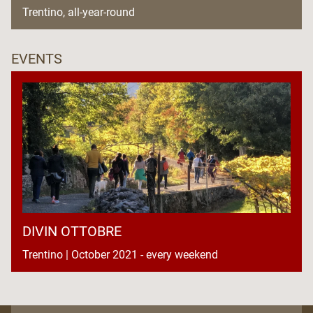
Trentino, all-year-round
EVENTS
DIVIN OTTOBRE
Trentino | October 2021 - every weekend