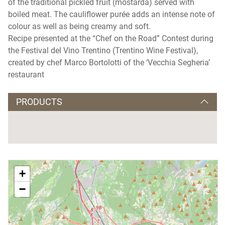
of the traditional pickled fruit (mostarda) served with
boiled meat. The cauliflower purée adds an intense note of
colour as well as being creamy and soft.
Recipe presented at the “Chef on the Road” Contest during
the Festival del Vino Trentino (Trentino Wine Festival),
created by chef Marco Bortolotti of the ‘Vecchia Segheria’
restaurant
PRODUCTS
+
−