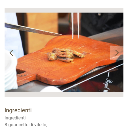
Ingredienti
Ingredienti
8 guancette di vitello,