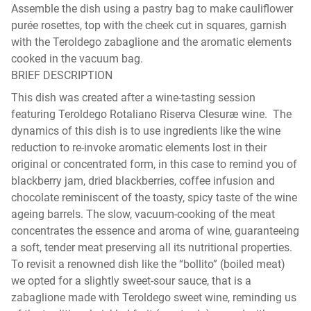
Assemble the dish using a pastry bag to make cauliflower
purée rosettes, top with the cheek cut in squares, garnish
with the Teroldego zabaglione and the aromatic elements
cooked in the vacuum bag.
BRIEF DESCRIPTION
This dish was created after a wine-tasting session
featuring Teroldego Rotaliano Riserva Clesuræ wine. The
dynamics of this dish is to use ingredients like the wine
reduction to re-invoke aromatic elements lost in their
original or concentrated form, in this case to remind you of
blackberry jam, dried blackberries, coffee infusion and
chocolate reminiscent of the toasty, spicy taste of the wine
ageing barrels. The slow, vacuum-cooking of the meat
concentrates the essence and aroma of wine, guaranteeing
a soft, tender meat preserving all its nutritional properties.
To revisit a renowned dish like the “bollito” (boiled meat)
we opted for a slightly sweet-sour sauce, that is a
zabaglione made with Teroldego sweet wine, reminding us