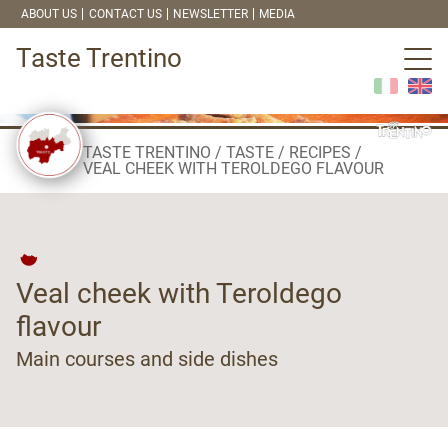
ABOUT US
CONTACT US
NEWSLETTER
MEDIA
Taste Trentino
TASTE TRENTINO
TASTE
RECIPES
VEAL CHEEK WITH TEROLDEGO FLAVOUR
Veal cheek with Teroldego
flavour
Main courses and side dishes