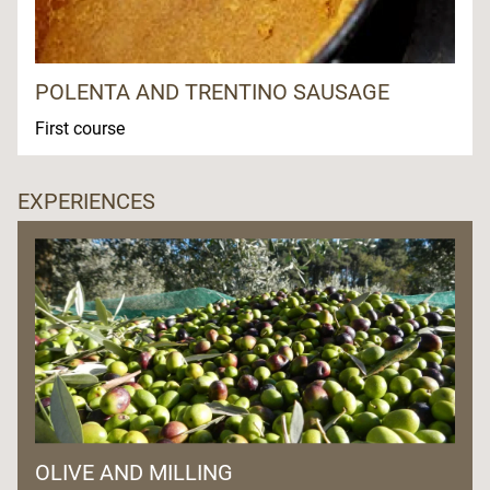
POLENTA AND TRENTINO SAUSAGE
First course
EXPERIENCES
OLIVE AND MILLING