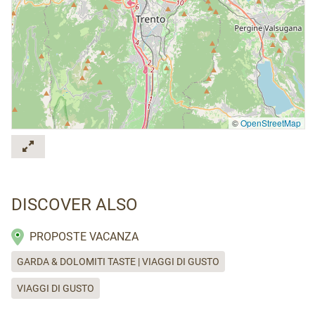
©
OpenStreetMap
DISCOVER ALSO
PROPOSTE VACANZA
GARDA & DOLOMITI TASTE | VIAGGI DI GUSTO
VIAGGI DI GUSTO