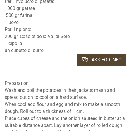
Per l’involucro di patate:
1000 gr patate
500 gr farina
1 uovo
Per il ripieno:
200 gr. Casolet della Val di Sole
1 cipolla
un cubetto di burro
ASK FOR INFO
Preparation
Wash and boil the potatoes in their jackets; mash and
spread out on to cool on a hard surface.
When cool add flour and egg and mix to make a smooth
dough. Roll out to a thickness of 1 cm.
Place cubes of cheese and the onion sautéed in butter at a
suitable distance apart. Lay another layer of rolled dough,