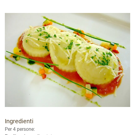
Ingredienti
Per 4 persone: