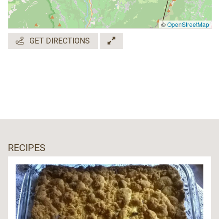
©
OpenStreetMap
GET DIRECTIONS
RECIPES