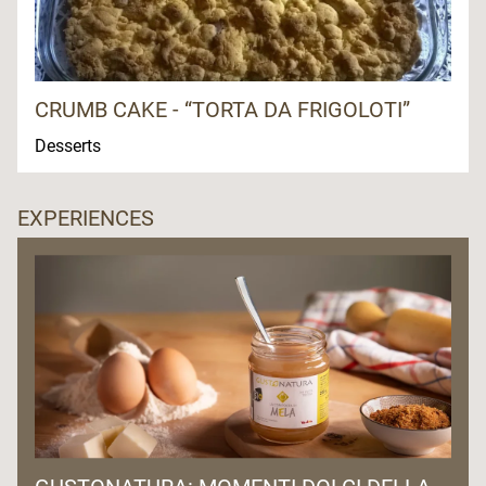
CRUMB CAKE - “TORTA DA FRIGOLOTI”
Desserts
EXPERIENCES