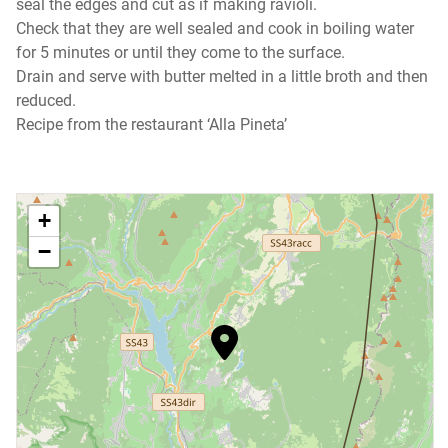
seal the edges and cut as if making ravioli.
Check that they are well sealed and cook in boiling water
for 5 minutes or until they come to the surface.
Drain and serve with butter melted in a little broth and then
reduced.
Recipe from the restaurant ‘Alla Pineta’
+
−