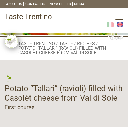
ABOUT US
CONTACT US
NEWSLETTER
MEDIA
Taste Trentino
TASTE TRENTINO
TASTE
RECIPES
POTATO “TALLARI” (RAVIOLI) FILLED WITH
CASOLÈT CHEESE FROM VAL DI SOLE
Potato “Tallari” (ravioli) filled with
Casolèt cheese from Val di Sole
First course