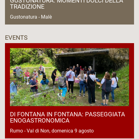
GUSTONATURA: MOMENTI DOLCI DELLA
TRADIZIONE
Gustonatura - Malè
EVENTS
DI FONTANA IN FONTANA: PASSEGGIATA
ENOGASTRONOMICA
Rumo - Val di Non, domenica 9 agosto