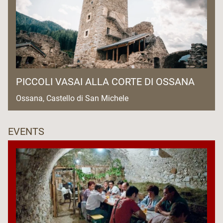
PICCOLI VASAI ALLA CORTE DI OSSANA
Ossana, Castello di San Michele
EVENTS