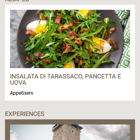
INSALATA DI TARASSACO, PANCETTA E
UOVA
Appetisers
EXPERIENCES