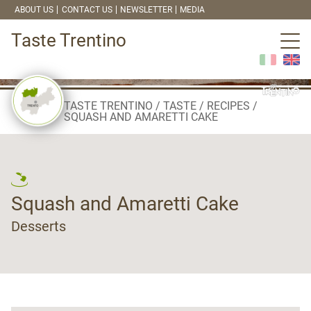
ABOUT US
CONTACT US
NEWSLETTER
MEDIA
Taste Trentino
TASTE TRENTINO
TASTE
RECIPES
SQUASH AND AMARETTI CAKE
Squash and Amaretti Cake
Desserts