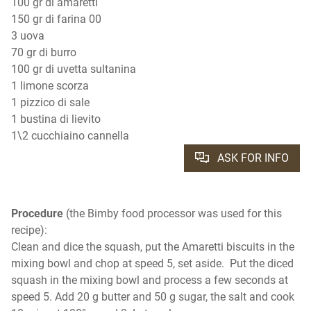
100 gr di amaretti
150 gr di farina 00
3 uova
70 gr di burro
100 gr di uvetta sultanina
1 limone scorza
1 pizzico di sale
1 bustina di lievito
1\2 cucchiaino cannella
ASK FOR INFO
Procedure
(the Bimby food processor was used for this
recipe):
Clean and dice the squash, put the Amaretti biscuits in the
mixing bowl and chop at speed 5, set aside. Put the diced
squash in the mixing bowl and process a few seconds at
speed 5. Add 20 g butter and 50 g sugar, the salt and cook