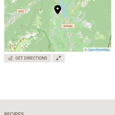
©
OpenStreetMap
GET DIRECTIONS
RECIPES