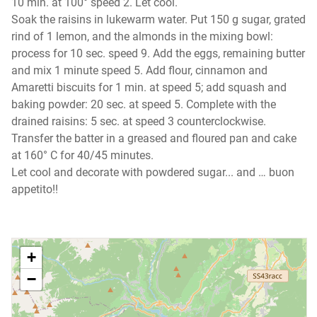
10 min. at 100° speed 2. Let cool.
Soak the raisins in lukewarm water. Put 150 g sugar, grated
rind of 1 lemon, and the almonds in the mixing bowl:
process for 10 sec. speed 9. Add the eggs, remaining butter
and mix 1 minute speed 5. Add flour, cinnamon and
Amaretti biscuits for 1 min. at speed 5; add squash and
baking powder: 20 sec. at speed 5. Complete with the
drained raisins: 5 sec. at speed 3 counterclockwise.
Transfer the batter in a greased and floured pan and cake
at 160° C for 40/45 minutes.
Let cool and decorate with powdered sugar... and … buon
appetito!!
+
−