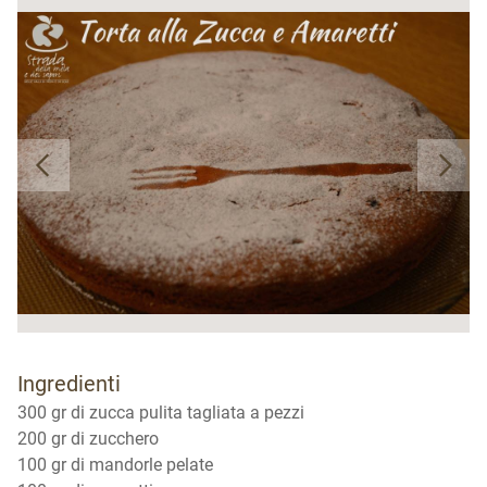
Ingredienti
300 gr di zucca pulita tagliata a pezzi
200 gr di zucchero
100 gr di mandorle pelate