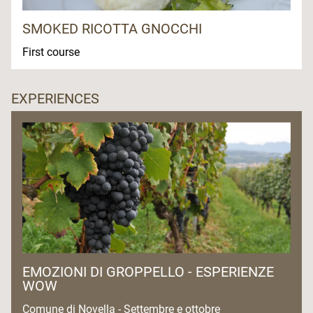
SMOKED RICOTTA GNOCCHI
First course
EXPERIENCES
EMOZIONI DI GROPPELLO - ESPERIENZE
WOW
Comune di Novella - Settembre e ottobre