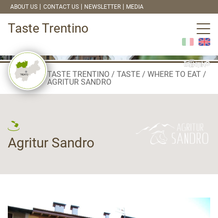
ABOUT US
CONTACT US
NEWSLETTER
MEDIA
Taste Trentino
TASTE TRENTINO
TASTE
WHERE TO EAT
AGRITUR SANDRO
Agritur Sandro