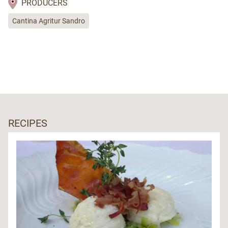
PRODUCERS
Cantina Agritur Sandro
RECIPES