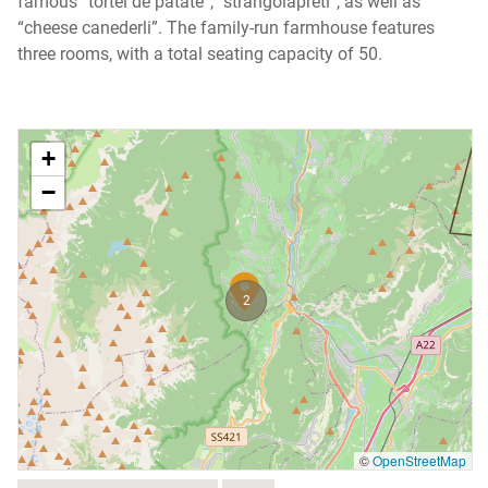
famous “tortel de patate”, “strangolapreti”, as well as
“cheese canederli”. The family-run farmhouse features
three rooms, with a total seating capacity of 50.
+
−
2
©
OpenStreetMap