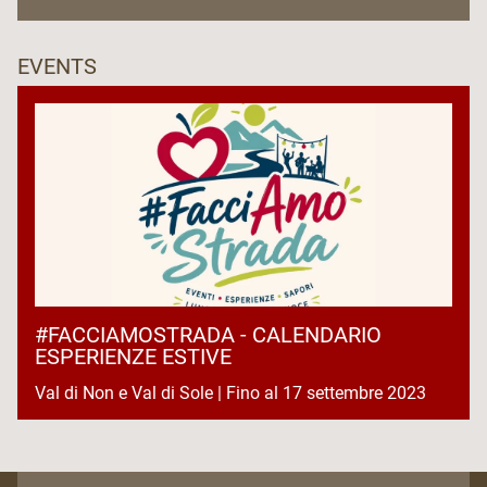
EVENTS
#FACCIAMOSTRADA - CALENDARIO
ESPERIENZE ESTIVE
Val di Non e Val di Sole | Fino al 17 settembre 2023