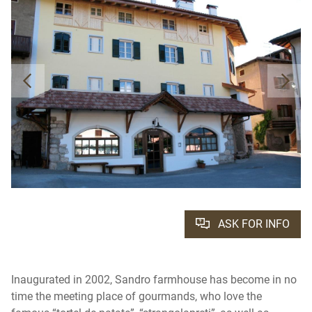
ASK FOR INFO
Inaugurated in 2002, Sandro farmhouse has become in no
time the meeting place of gourmands, who love the