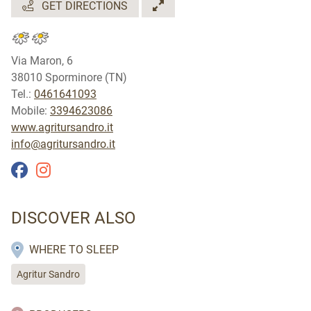
GET DIRECTIONS
Via Maron, 6
38010 Sporminore (TN)
Tel.:
0461641093
Mobile:
3394623086
www.agritursandro.it
info@agritursandro.it
DISCOVER ALSO
WHERE TO SLEEP
Agritur Sandro