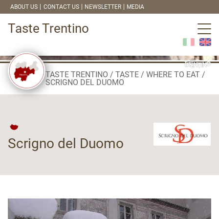
ABOUT US
CONTACT US
NEWSLETTER
MEDIA
Taste Trentino
TASTE TRENTINO
TASTE
WHERE TO EAT
SCRIGNO DEL DUOMO
Scrigno del Duomo