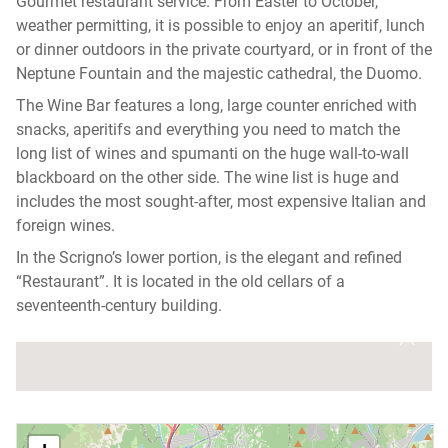
Gourmet restaurant service. From Easter to October,
weather permitting, it is possible to enjoy an aperitif, lunch
or dinner outdoors in the private courtyard, or in front of the
Neptune Fountain and the majestic cathedral, the Duomo.
The Wine Bar features a long, large counter enriched with
snacks, aperitifs and everything you need to match the
long list of wines and spumanti on the huge wall-to-wall
blackboard on the other side. The wine list is huge and
includes the most sought-after, most expensive Italian and
foreign wines.
In the Scrigno’s lower portion, is the elegant and refined
“Restaurant”. It is located in the old cellars of a
seventeenth-century building.