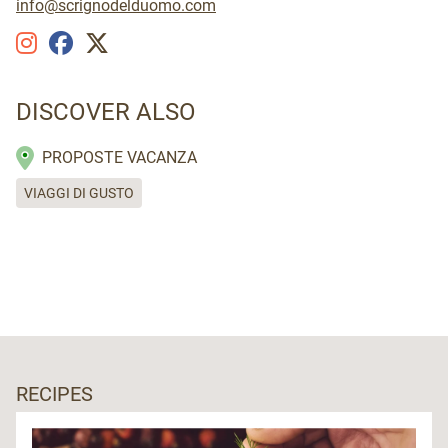
info@scrignodelduomo.com
DISCOVER ALSO
PROPOSTE VACANZA
VIAGGI DI GUSTO
RECIPES