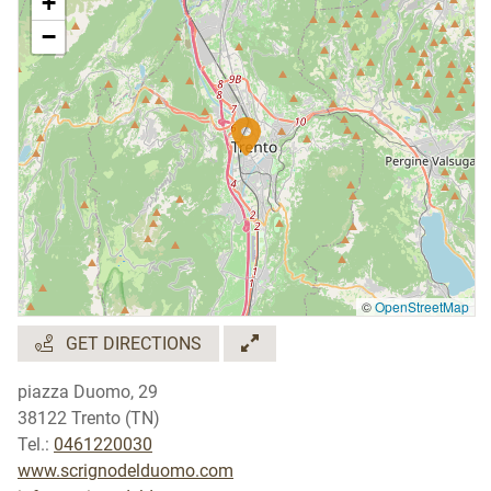
+
−
©
OpenStreetMap
GET DIRECTIONS
piazza Duomo, 29
38122 Trento (TN)
Tel.:
0461220030
www.scrignodelduomo.com