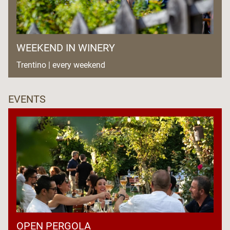
WEEKEND IN WINERY
Trentino | every weekend
EVENTS
OPEN PERGOLA