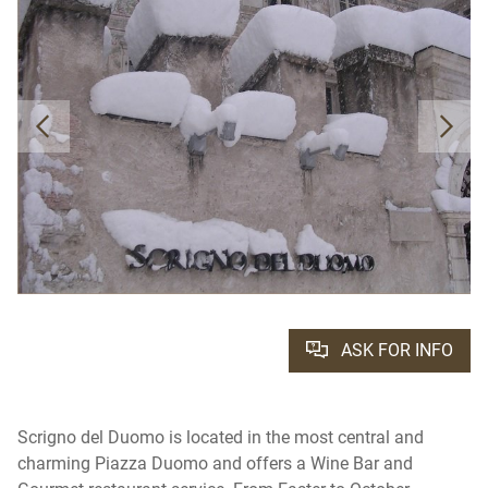
ASK FOR INFO
Scrigno del Duomo is located in the most central and
charming Piazza Duomo and offers a Wine Bar and