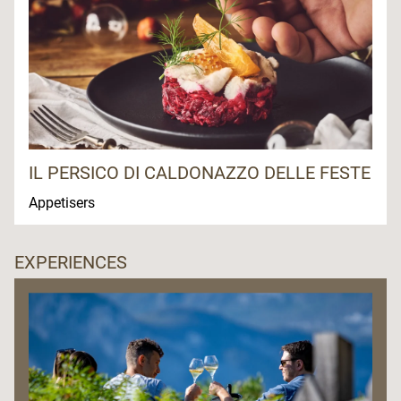
IL PERSICO DI CALDONAZZO DELLE FESTE
Appetisers
EXPERIENCES