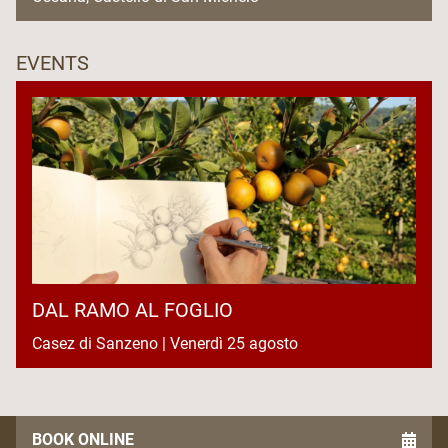
EVENTS
DAL RAMO AL FOGLIO
Casez di Sanzeno | Venerdì 25 agosto
BOOK ONLINE