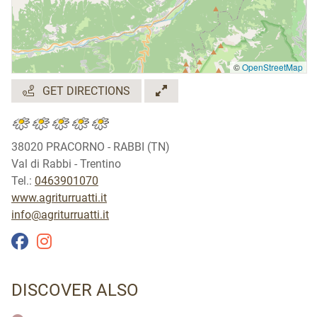
©
OpenStreetMap
GET DIRECTIONS
38020 PRACORNO - RABBI (TN)
Val di Rabbi - Trentino
Tel.:
0463901070
www.agriturruatti.it
info@agriturruatti.it
DISCOVER ALSO