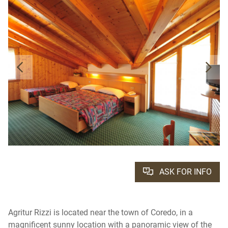
ASK FOR INFO
Agritur Rizzi is located near the town of Coredo, in a
magnificent sunny location with a panoramic view of the