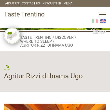
ABOUT US
CONTACT US
NEWSLETTER
MEDIA
Taste Trentino
TASTE TRENTINO
DISCOVER
WHERE TO SLEEP
AGRITUR RIZZI DI INAMA UGO
Agritur Rizzi di Inama Ugo