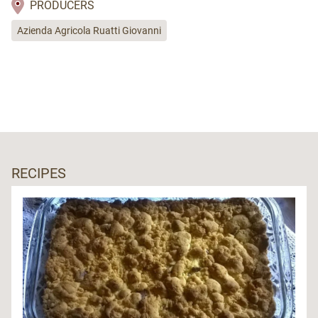
PRODUCERS
Azienda Agricola Ruatti Giovanni
RECIPES