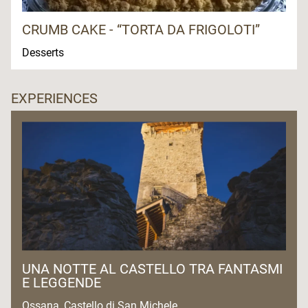
CRUMB CAKE - “TORTA DA FRIGOLOTI”
Desserts
EXPERIENCES
UNA NOTTE AL CASTELLO TRA FANTASMI
E LEGGENDE
Ossana, Castello di San Michele