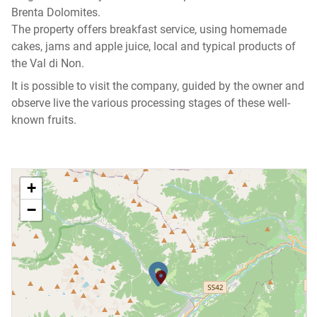
Brenta Dolomites.
The property offers breakfast service, using homemade
cakes, jams and apple juice, local and typical products of
the Val di Non.
It is possible to visit the company, guided by the owner and
observe live the various processing stages of these well-
known fruits.
+
−