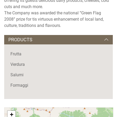
offering its guests delicious dairy products, cheeses, cold
cuts and much more.
The Company was awarded the national “Green Flag
2008” prize for tis virtuous enhancement of local land,
culture, traditions and flavours.
PRODUCTS
Frutta
Verdura
Salumi
Formaggi
+