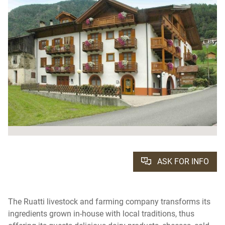
ASK FOR INFO
The Ruatti livestock and farming company transforms its
ingredients grown in-house with local traditions, thus