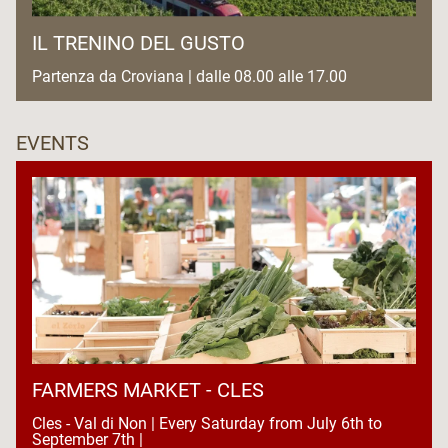
IL TRENINO DEL GUSTO
Partenza da Croviana | dalle 08.00 alle 17.00
EVENTS
FARMERS MARKET - CLES
Cles - Val di Non | Every Saturday from July 6th to
September 7th |