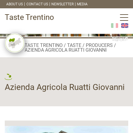
ABOUT US
CONTACT US
NEWSLETTER
MEDIA
Taste Trentino
TASTE TRENTINO
TASTE
PRODUCERS
AZIENDA AGRICOLA RUATTI GIOVANNI
Azienda Agricola Ruatti Giovanni