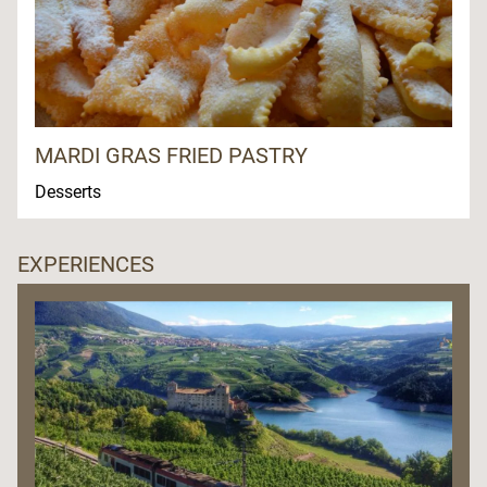
MARDI GRAS FRIED PASTRY
Desserts
EXPERIENCES