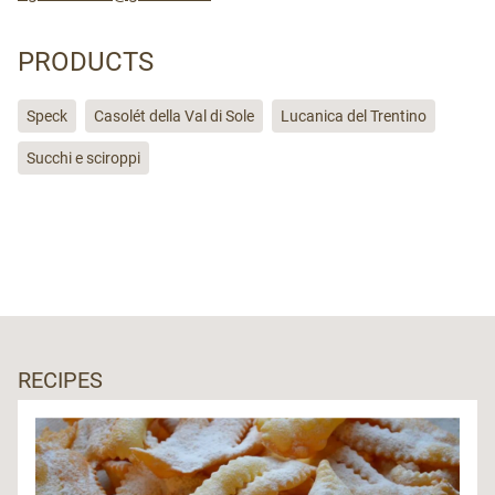
PRODUCTS
Speck
Casolét della Val di Sole
Lucanica del Trentino
Succhi e sciroppi
RECIPES