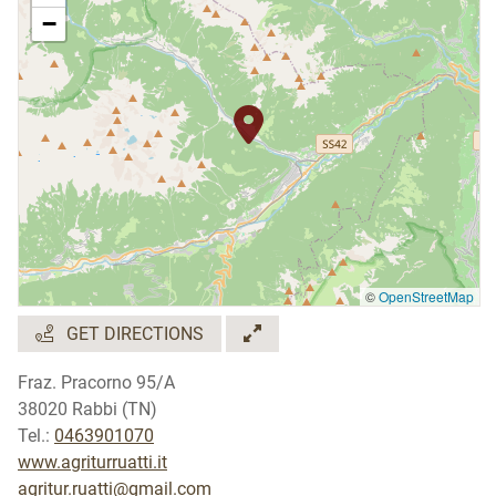
−
©
OpenStreetMap
GET DIRECTIONS
Fraz. Pracorno 95/A
38020 Rabbi (TN)
Tel.:
0463901070
www.agriturruatti.it
agritur.ruatti@gmail.com