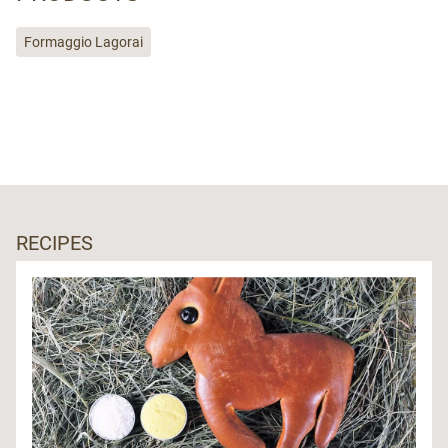
Formaggio Lagorai
RECIPES