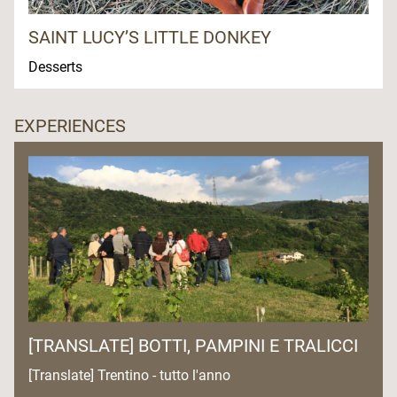
SAINT LUCY’S LITTLE DONKEY
Desserts
EXPERIENCES
[TRANSLATE] BOTTI, PAMPINI E TRALICCI
[Translate] Trentino - tutto l'anno