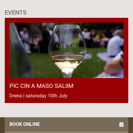
EVENTS
PIC CIN A MASO SALIIM
Drena | saturaday 10th July
BOOK ONLINE