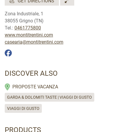
GET DIRECTIONS
Zona Industriale, 1
38055 Grigno (TN)
Tel.:
0461775800
www.montitrentini.com
casearia@montitrentini.com
DISCOVER ALSO
PROPOSTE VACANZA
GARDA & DOLOMITI TASTE | VIAGGI DI GUSTO
VIAGGI DI GUSTO
PRODUCTS