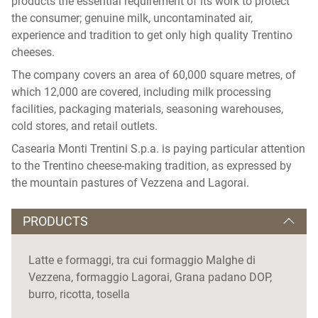
products the essential requirement of its work to protect
the consumer; genuine milk, uncontaminated air,
experience and tradition to get only high quality Trentino
cheeses.
The company covers an area of ​​60,000 square metres, of
which 12,000 are covered, including milk processing
facilities, packaging materials, seasoning warehouses,
cold stores, and retail outlets.
Casearia Monti Trentini S.p.a. is paying particular attention
to the Trentino cheese-making tradition, as expressed by
the mountain pastures of Vezzena and Lagorai.
PRODUCTS
Latte e formaggi, tra cui formaggio Malghe di
Vezzena, formaggio Lagorai, Grana padano DOP,
burro, ricotta, tosella