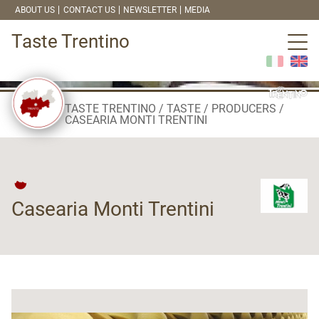
ABOUT US
CONTACT US
NEWSLETTER
MEDIA
Taste Trentino
TASTE TRENTINO
TASTE
PRODUCERS
CASEARIA MONTI TRENTINI
Casearia Monti Trentini