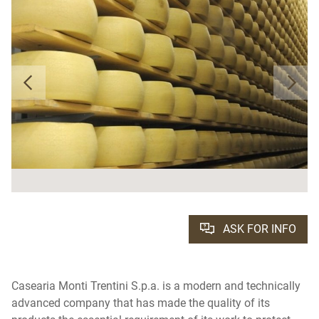
ASK FOR INFO
Casearia Monti Trentini S.p.a. is a modern and technically
advanced company that has made the quality of its