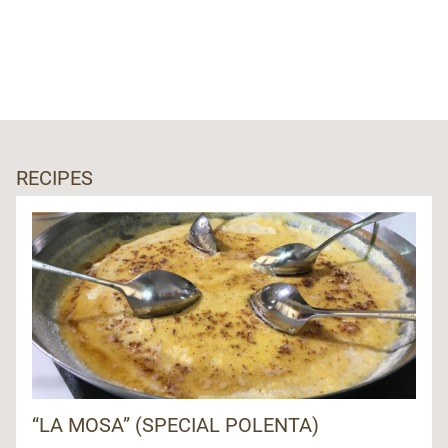
RECIPES
“LA MOSA” (SPECIAL POLENTA)