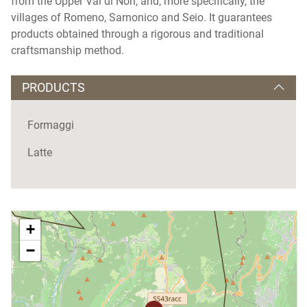
from the Upper Val di Non, and, more specifically, the
villages of Romeno, Sarnonico and Seio. It guarantees
products obtained through a rigorous and traditional
craftsmanship method.
PRODUCTS
Formaggi
Latte
+
−