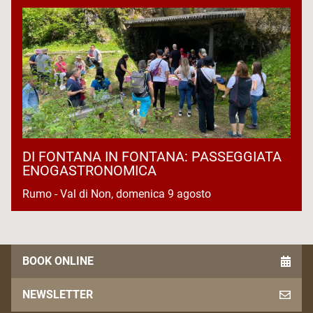
DI FONTANA IN FONTANA: PASSEGGIATA
ENOGASTRONOMICA
Rumo - Val di Non, domenica 9 agosto
BOOK ONLINE
NEWSLETTER