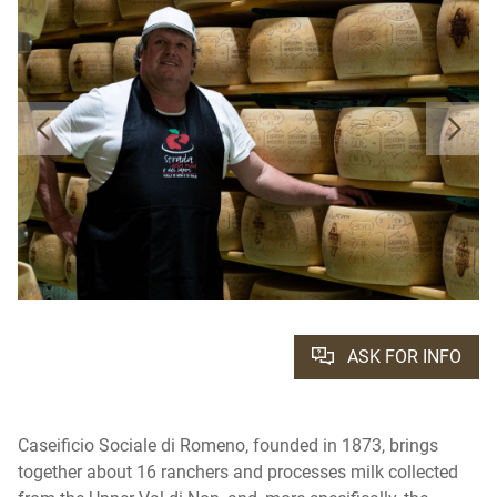
ASK FOR INFO
Caseificio Sociale di Romeno, founded in 1873, brings
together about 16 ranchers and processes milk collected