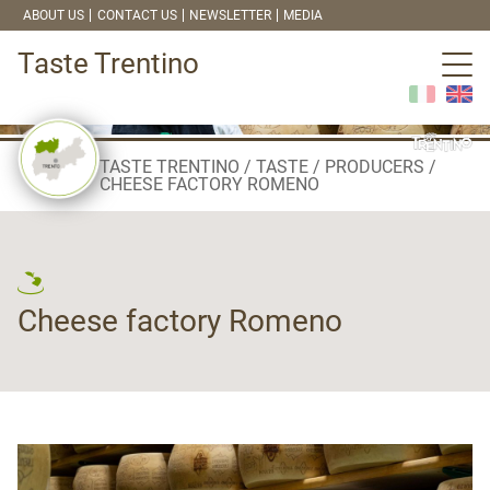
ABOUT US
CONTACT US
NEWSLETTER
MEDIA
Taste Trentino
TASTE TRENTINO
TASTE
PRODUCERS
CHEESE FACTORY ROMENO
Cheese factory Romeno