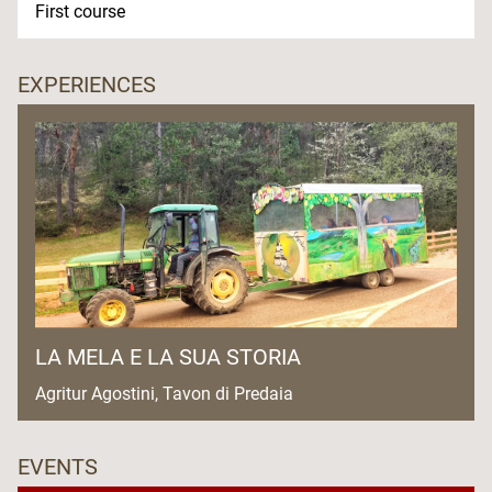
First course
EXPERIENCES
LA MELA E LA SUA STORIA
Agritur Agostini, Tavon di Predaia
EVENTS