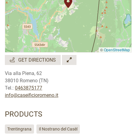
©
OpenStreetMap
GET DIRECTIONS
Via alla Piena, 62
38010 Romeno (TN)
Tel.:
0463875177
info@caseificioromeno.it
PRODUCTS
Trentingrana
Il Nostrano del Casèl