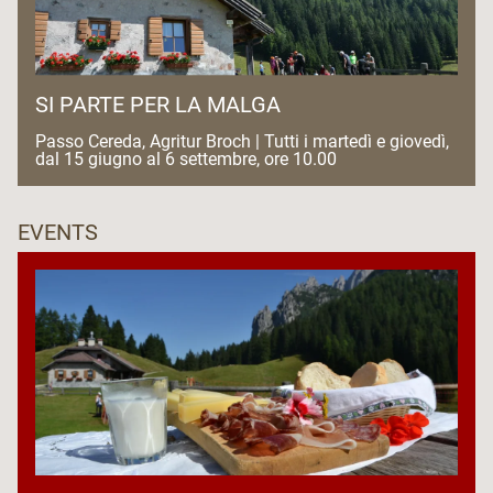
SI PARTE PER LA MALGA
Passo Cereda, Agritur Broch | Tutti i martedì e giovedì,
dal 15 giugno al 6 settembre, ore 10.00
EVENTS