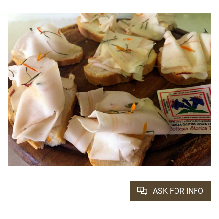
ASK FOR INFO