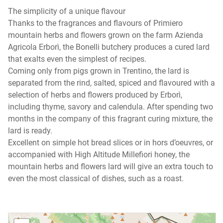
The simplicity of a unique flavour
Thanks to the fragrances and flavours of Primiero
mountain herbs and flowers grown on the farm Azienda
Agricola Erborì, the Bonelli butchery produces a cured lard
that exalts even the simplest of recipes.
Coming only from pigs grown in Trentino, the lard is
separated from the rind, salted, spiced and flavoured with a
selection of herbs and flowers produced by Erborì,
including thyme, savory and calendula. After spending two
months in the company of this fragrant curing mixture, the
lard is ready.
Excellent on simple hot bread slices or in hors d’oeuvres, or
accompanied with High Altitude Millefiori honey, the
mountain herbs and flowers lard will give an extra touch to
even the most classical of dishes, such as a roast.