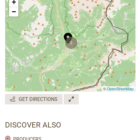
+
−
2
©
OpenStreetMap
GET DIRECTIONS
DISCOVER ALSO
PRODUCERS