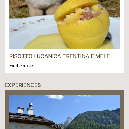
RISOTTO LUCANICA TRENTINA E MELE
First course
EXPERIENCES