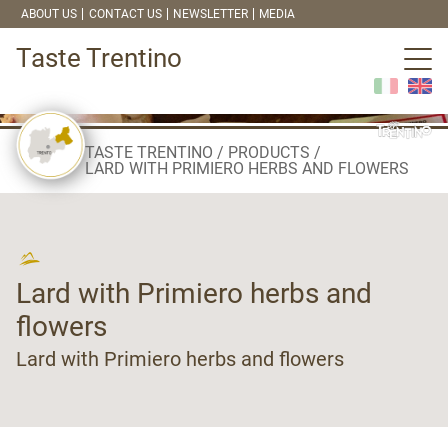
ABOUT US
CONTACT US
NEWSLETTER
MEDIA
Taste Trentino
TASTE TRENTINO
PRODUCTS
LARD WITH PRIMIERO HERBS AND FLOWERS
Lard with Primiero herbs and
flowers
Lard with Primiero herbs and flowers