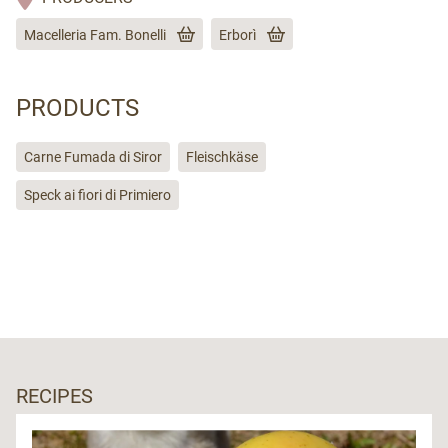
Macelleria Fam. Bonelli
Erborì
PRODUCTS
Carne Fumada di Siror
Fleischkäse
Speck ai fiori di Primiero
RECIPES