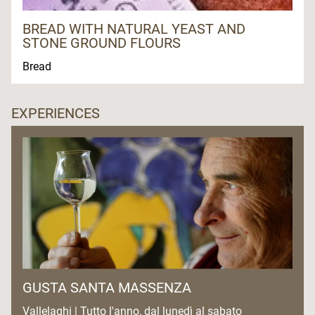
BREAD WITH NATURAL YEAST AND
STONE GROUND FLOURS
Bread
EXPERIENCES
GUSTA SANTA MASSENZA
Vallelaghi | Tutto l'anno, dal lunedì al sabato