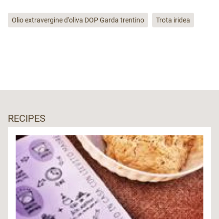
Olio extravergine d'oliva DOP Garda trentino
Trota iridea
RECIPES