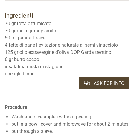
Ingredienti
70 gr trota affumicata
70 gr mela granny smith
50 ml panna fresca
4 fette di pane lievitazione naturale ai semi vinacciolo
125 gr olio extravergine d'oliva DOP Garda trentino
6 gr burro cacao
insalatina mista di stagione
gherigli di noci
ASK FOR INFO
Procedure:
Wash and dice apples without peeling
put in a bowl, cover and microwave for about 2 minutes
put through a sieve.