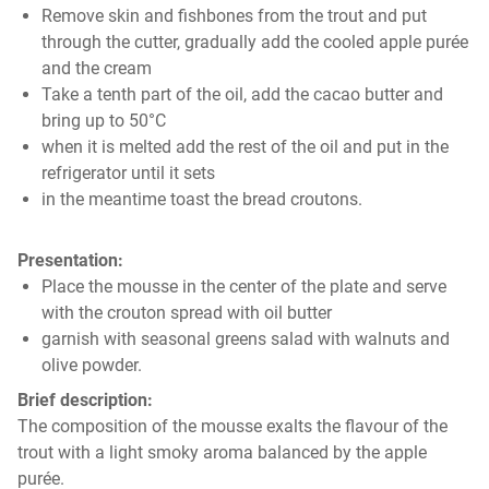
Remove skin and fishbones from the trout and put
through the cutter, gradually add the cooled apple purée
and the cream
Take a tenth part of the oil, add the cacao butter and
bring up to 50°C
when it is melted add the rest of the oil and put in the
refrigerator until it sets
in the meantime toast the bread croutons.
Presentation:
Place the mousse in the center of the plate and serve
with the crouton spread with oil butter
garnish with seasonal greens salad with walnuts and
olive powder.
Brief description:
The composition of the mousse exalts the flavour of the
trout with a light smoky aroma balanced by the apple
purée.