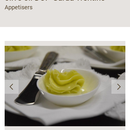
Appetisers