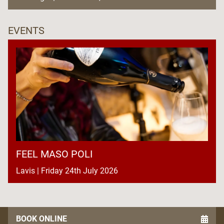
EVENTS
FEEL MASO POLI
Lavis | Friday 24th July 2026
BOOK ONLINE