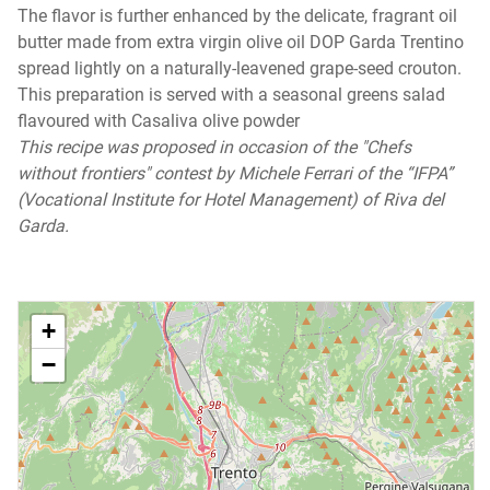
The flavor is further enhanced by the delicate, fragrant oil
butter made from extra virgin olive oil DOP Garda Trentino
spread lightly on a naturally-leavened grape-seed crouton.
This preparation is served with a seasonal greens salad
flavoured with Casaliva olive powder
This recipe was proposed in occasion of the "Chefs
without frontiers" contest by Michele Ferrari of the “IFPA”
(Vocational Institute for Hotel Management) of Riva del
Garda.
+
−