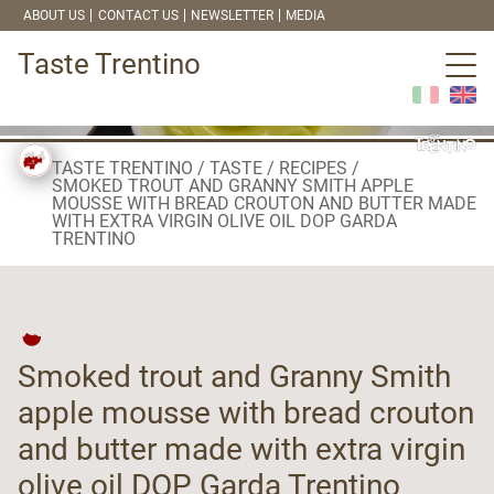
ABOUT US
CONTACT US
NEWSLETTER
MEDIA
Taste Trentino
TASTE TRENTINO
TASTE
RECIPES
SMOKED TROUT AND GRANNY SMITH APPLE
MOUSSE WITH BREAD CROUTON AND BUTTER MADE
WITH EXTRA VIRGIN OLIVE OIL DOP GARDA
TRENTINO
Smoked trout and Granny Smith
apple mousse with bread crouton
and butter made with extra virgin
olive oil DOP Garda Trentino