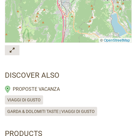
©
OpenStreetMap
DISCOVER ALSO
PROPOSTE VACANZA
VIAGGI DI GUSTO
GARDA & DOLOMITI TASTE | VIAGGI DI GUSTO
PRODUCTS