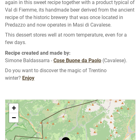
again in this sweet recipe together with a product typical of
Val di Fiemme, its handmade beer derived from the ancient
recipe of the historic brewery that was once located in
Predazzo and now operates in Masi di Cavalese.
This dessert stores well at room temperature, even for a
few days.
Recipe created and made by:
Simone Baldassarra -
Cose Buone da Paolo
(Cavalese).
Do you want to discover the magic of Trentino
winter?
Enjoy
+
−