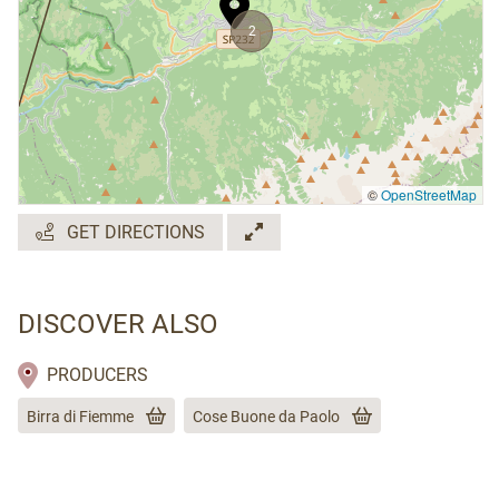
2
©
OpenStreetMap
GET DIRECTIONS
DISCOVER ALSO
PRODUCERS
Birra di Fiemme
Cose Buone da Paolo