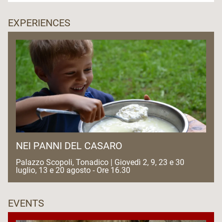
EXPERIENCES
NEI PANNI DEL CASARO
Palazzo Scopoli, Tonadico | Giovedì 2, 9, 23 e 30
luglio, 13 e 20 agosto - Ore 16.30
EVENTS