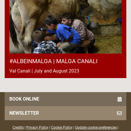
#ALBEINMALGA | MALGA CANALI
Val Canali | July and August 2023
BOOK ONLINE
NEWSLETTER
Credits
|
Privacy Policy
|
Cookie Policy
|
Update cookie preferences
|