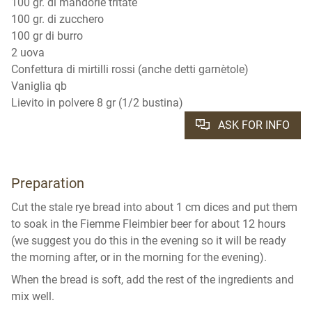
100 gr. di mandorle tritate
100 gr. di zucchero
100 gr di burro
2 uova
Confettura di mirtilli rossi (anche detti garnètole)
Vaniglia qb
Lievito in polvere 8 gr (1/2 bustina)
ASK FOR INFO
Preparation
Cut the stale rye bread into about 1 cm dices and put them
to soak in the Fiemme Fleimbier beer for about 12 hours
(we suggest you do this in the evening so it will be ready
the morning after, or in the morning for the evening).
When the bread is soft, add the rest of the ingredients and
mix well.