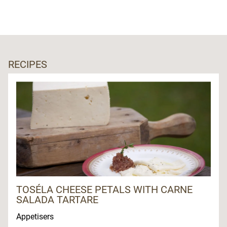
RECIPES
TOSÉLA CHEESE PETALS WITH CARNE
SALADA TARTARE
Appetisers