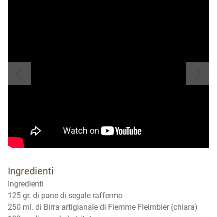
Ingredienti
Ingredienti
125 gr. di pane di segale raffermo
250 ml. di Birra artigianale di Fiemme Fleimbier (chiara)