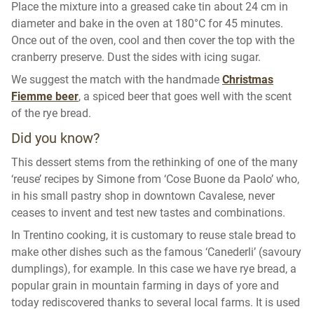
Place the mixture into a greased cake tin about 24 cm in
diameter and bake in the oven at 180°C for 45 minutes.
Once out of the oven, cool and then cover the top with the
cranberry preserve. Dust the sides with icing sugar.
We suggest the match with the handmade
Christmas
Fiemme beer
, a spiced beer that goes well with the scent
of the rye bread.
Did you know?
This dessert stems from the rethinking of one of the many
‘reuse’ recipes by Simone from ‘Cose Buone da Paolo’ who,
in his small pastry shop in downtown Cavalese, never
ceases to invent and test new tastes and combinations.
In Trentino cooking, it is customary to reuse stale bread to
make other dishes such as the famous ‘Canederli’ (savoury
dumplings), for example. In this case we have rye bread, a
popular grain in mountain farming in days of yore and
today rediscovered thanks to several local farms. It is used