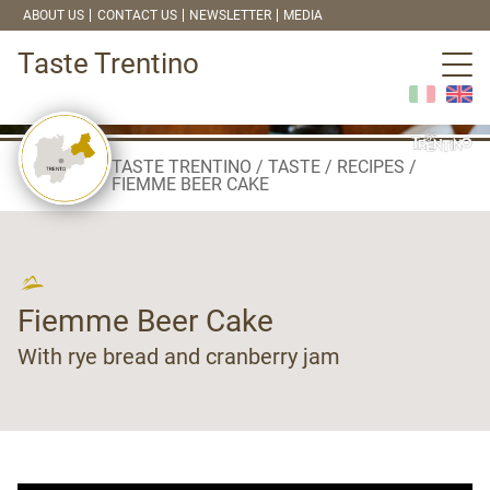
ABOUT US
CONTACT US
NEWSLETTER
MEDIA
Taste Trentino
TASTE TRENTINO
TASTE
RECIPES
FIEMME BEER CAKE
Fiemme Beer Cake
With rye bread and cranberry jam