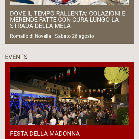
DOVE IL TEMPO RALLENTA: COLAZIONI E
MERENDE FATTE CON CURA LUNGO LA
STRADA DELLA MELA
Romallo di Novella | Sabato 26 agosto
EVENTS
FESTA DELLA MADONNA