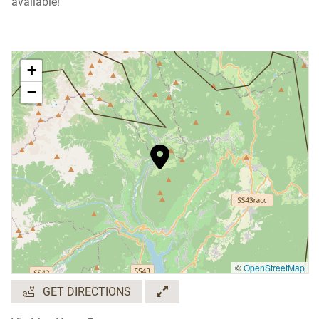
available!
+
−
©
OpenStreetMap
GET DIRECTIONS