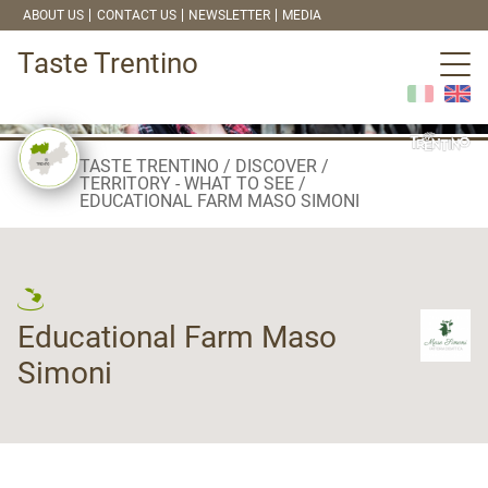
ABOUT US
CONTACT US
NEWSLETTER
MEDIA
Taste Trentino
TASTE TRENTINO
DISCOVER
TERRITORY - WHAT TO SEE
EDUCATIONAL FARM MASO SIMONI
Educational Farm Maso
Simoni