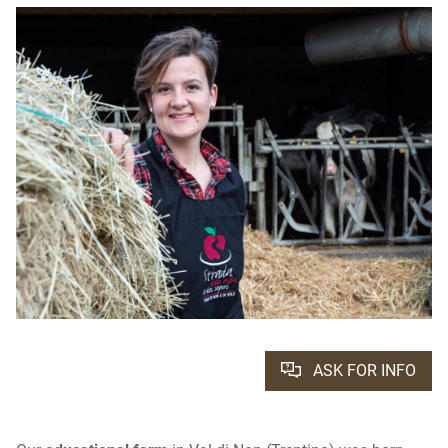
ASK FOR INFO