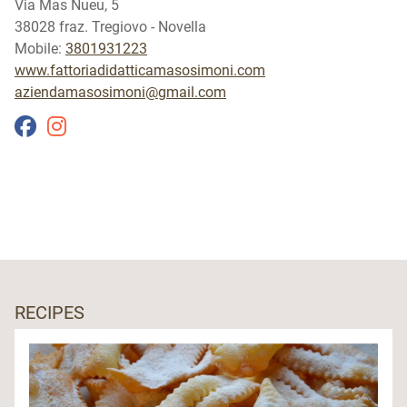
Via Mas Nueu, 5
38028 fraz. Tregiovo - Novella
Mobile:
3801931223
www.fattoriadidatticamasosimoni.com
aziendamasosimoni@gmail.com
RECIPES