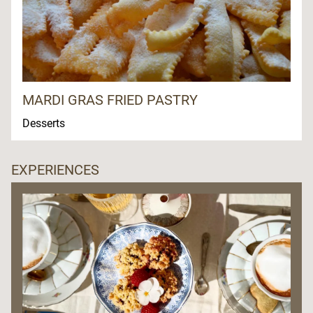
MARDI GRAS FRIED PASTRY
Desserts
EXPERIENCES