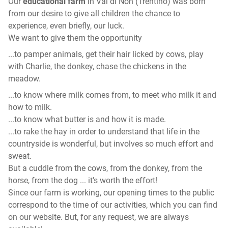
Our
educational farm
in Val di Non (Trentino) was born
from our desire to give all children the chance to
experience, even briefly, our luck.
We want to give them the opportunity
...to pamper animals, get their hair licked by cows, play
with Charlie, the donkey, chase the chickens in the
meadow.
...to know where milk comes from, to meet who milk it and
how to milk.
...to know what butter is and how it is made.
...to rake the hay in order to understand that life in the
countryside is wonderful, but involves so much effort and
sweat.
But a cuddle from the cows, from the donkey, from the
horse, from the dog ... it's worth the effort!
Since our farm is working, our opening times to the public
correspond to the time of our activities, which you can find
on our website. But, for any request, we are always