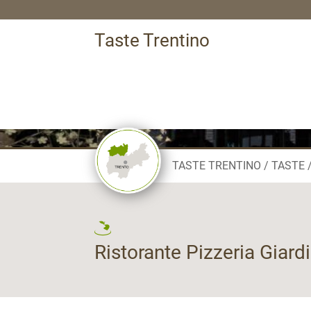
Taste Trentino
TASTE TRENTINO
TASTE
Ristorante Pizzeria Giard