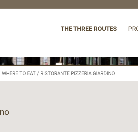
THE THREE ROUTES
PR
WHERE TO EAT
RISTORANTE PIZZERIA GIARDINO
ino