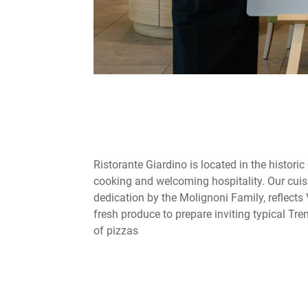
Ristorante Giardino is located in the historic
cooking and welcoming hospitality. Our cuis
dedication by the Molignoni Family, reflects 
fresh produce to prepare inviting typical Tre
of pizzas