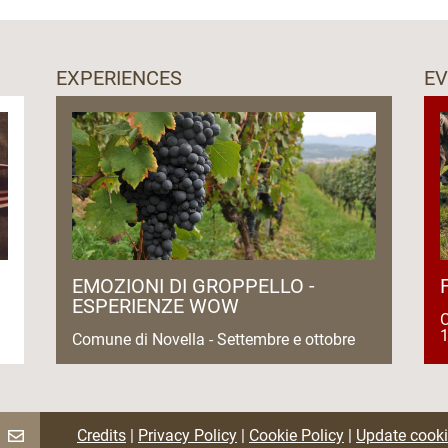
EXPERIENCES
E
EMOZIONI DI GROPPELLO -
ESPERIENZE WOW
O
1
Comune di Novella - Settembre e ottobre
Credits
|
Privacy Policy
|
Cookie Policy
|
Update cooki