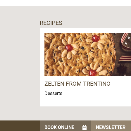
RECIPES
ZELTEN FROM TRENTINO
Desserts
BOOK ONLINE
NEWSLETTER