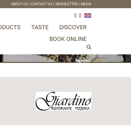
ABOUT US
CONTACT US
NEWSLETTER
MEDIA
ODUCTS
TASTE
DISCOVER
BOOK ONLINE