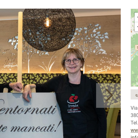
Via
380
Tel
www
inf