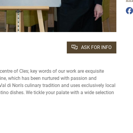
ASK FOR INFO
 centre of Cles; key words of our work are exquisite
ine, which has been nurtured with passion and
Val di Non's culinary tradition and uses exclusively local
ntino dishes. We tickle your palate with a wide selection