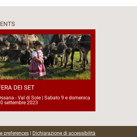
VENTS
FERA DEI SET
ssana - Val di Sole | Sabato 9 e domenica
0 settembre 2023
e preferences
|
Dichiarazione di accessibilità