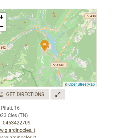
+
−
©
OpenStreetMap
GET DIRECTIONS
 Pilati, 16
23 Cles (TN)
.:
0463422709
.giardinocles.it
o@giardinocles.it