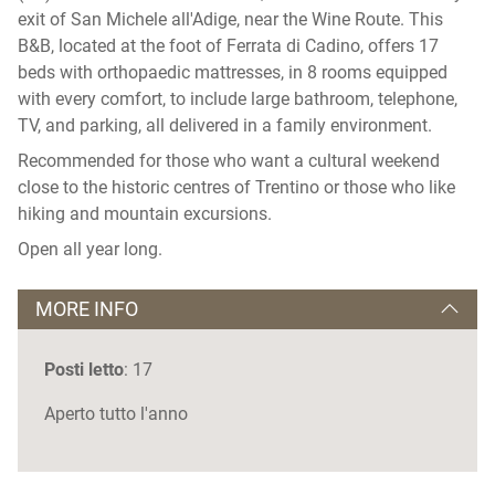
exit of San Michele all'Adige, near the Wine Route. This
B&B, located at the foot of Ferrata di Cadino, offers 17
beds with orthopaedic mattresses, in 8 rooms equipped
with every comfort, to include large bathroom, telephone,
TV, and parking, all delivered in a family environment.
Recommended for those who want a cultural weekend
close to the historic centres of Trentino or those who like
hiking and mountain excursions.
Open all year long.
MORE INFO
Posti letto
: 17
Aperto tutto l'anno