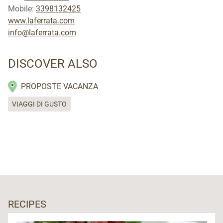
Mobile:
3398132425
www.laferrata.com
info@laferrata.com
DISCOVER ALSO
PROPOSTE VACANZA
VIAGGI DI GUSTO
RECIPES