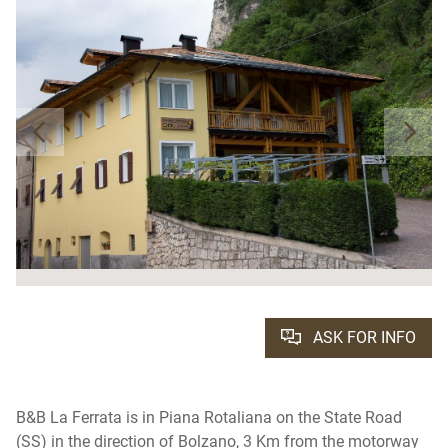
ASK FOR INFO
B&B La Ferrata is in Piana Rotaliana on the State Road
(SS) in the direction of Bolzano, 3 Km from the motorway