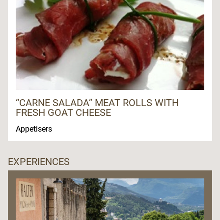
“CARNE SALADA” MEAT ROLLS WITH
FRESH GOAT CHEESE
Appetisers
EXPERIENCES