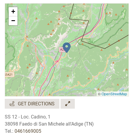
+
−
©
OpenStreetMap
GET DIRECTIONS
SS 12 - Loc. Cadino, 1
38098 Faedo di San Michele all'Adige (TN)
Tel.:
0461669005