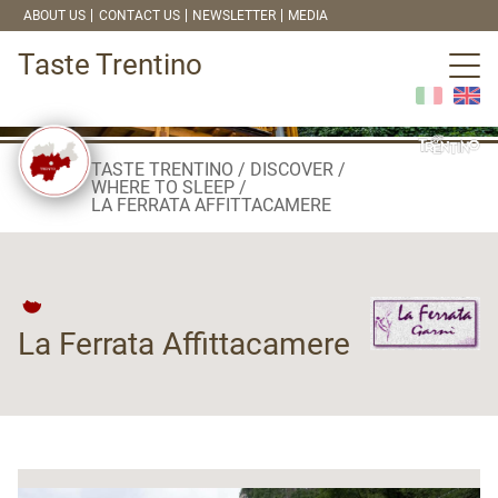
ABOUT US
CONTACT US
NEWSLETTER
MEDIA
Taste Trentino
TASTE TRENTINO
DISCOVER
WHERE TO SLEEP
LA FERRATA AFFITTACAMERE
La Ferrata Affittacamere