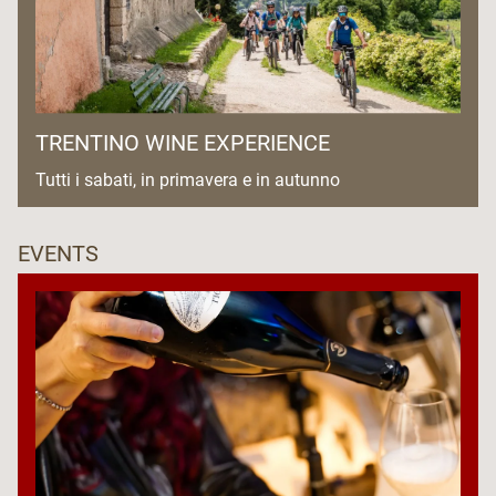
TRENTINO WINE EXPERIENCE
Tutti i sabati, in primavera e in autunno
EVENTS