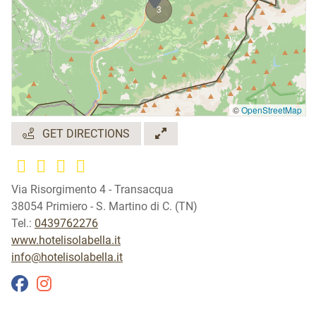
3
©
OpenStreetMap
GET DIRECTIONS
Via Risorgimento 4 - Transacqua
38054 Primiero - S. Martino di C. (TN)
Tel.:
0439762276
www.hotelisolabella.it
info@hotelisolabella.it