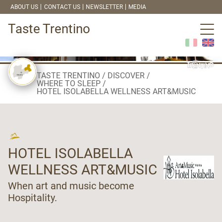
ABOUT US
CONTACT US
NEWSLETTER
MEDIA
Taste Trentino
TASTE TRENTINO
DISCOVER
WHERE TO SLEEP
HOTEL ISOLABELLA WELLNESS ART&MUSIC
HOTEL ISOLABELLA
WELLNESS ART&MUSIC
When art and music become
Hospitality.