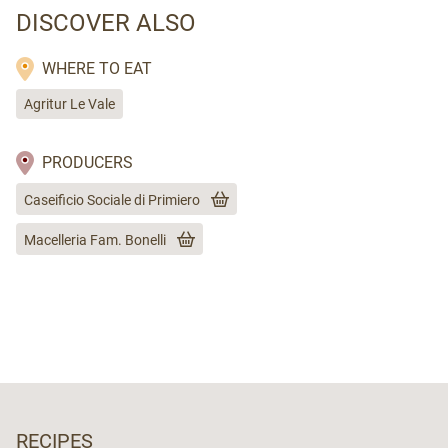
DISCOVER ALSO
WHERE TO EAT
Agritur Le Vale
PRODUCERS
Caseificio Sociale di Primiero
Macelleria Fam. Bonelli
RECIPES