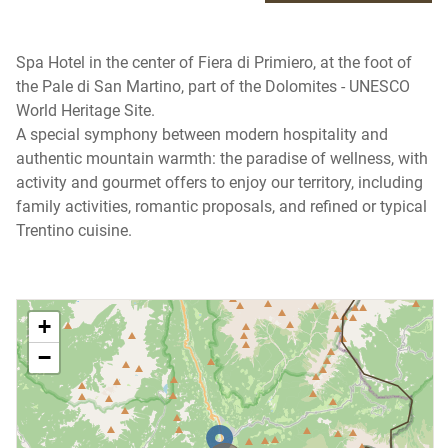
Spa Hotel in the center of Fiera di Primiero, at the foot of
the Pale di San Martino, part of the Dolomites - UNESCO
World Heritage Site.
A special symphony between modern hospitality and
authentic mountain warmth: the paradise of wellness, with
activity and gourmet offers to enjoy our territory, including
family activities, romantic proposals, and refined or typical
Trentino cuisine.
+
−