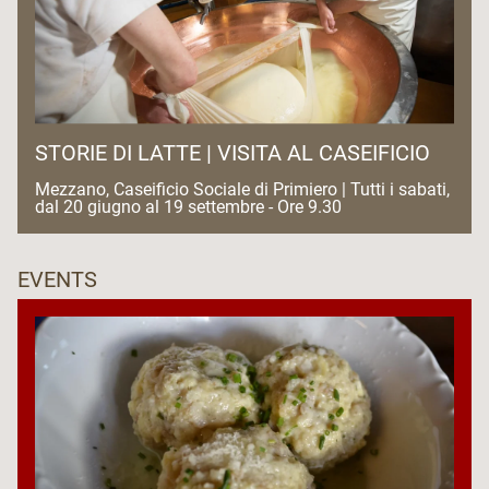
STORIE DI LATTE | VISITA AL CASEIFICIO
Mezzano, Caseificio Sociale di Primiero | Tutti i sabati,
dal 20 giugno al 19 settembre - Ore 9.30
EVENTS