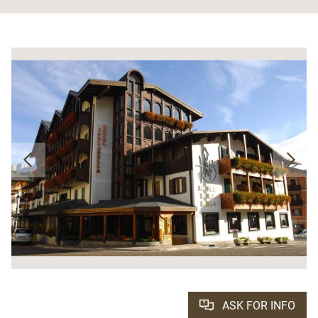
ASK FOR INFO