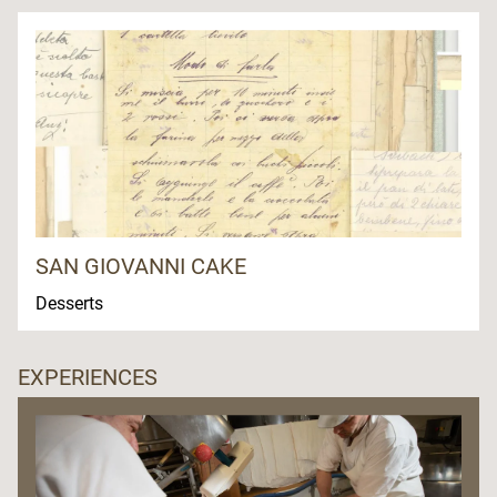
SAN GIOVANNI CAKE
Desserts
EXPERIENCES