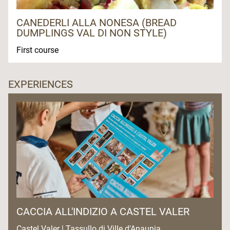
CANEDERLI ALLA NONESA (BREAD
DUMPLINGS VAL DI NON STYLE)
First course
EXPERIENCES
CACCIA ALL'INDIZIO A CASTEL VALER
Castel Valer | Tassullo di Ville d'Anaunia