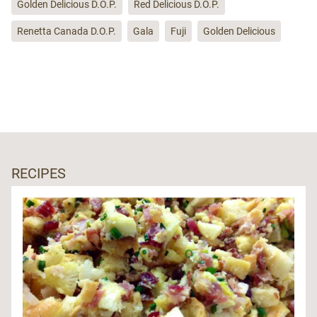
Golden Delicious D.O.P.
Red Delicious D.O.P.
Renetta Canada D.O.P.
Gala
Fuji
Golden Delicious
RECIPES