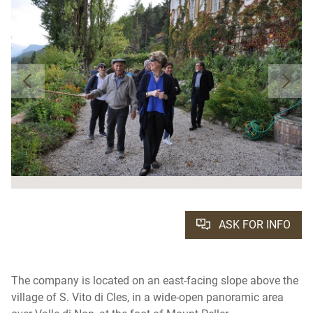
ASK FOR INFO
The company is located on an east-facing slope above the
village of S. Vito di Cles, in a wide-open panoramic area