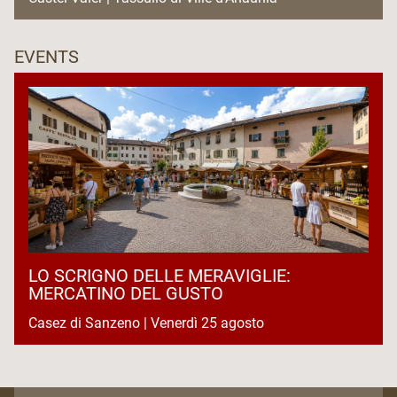
EVENTS
LO SCRIGNO DELLE MERAVIGLIE:
MERCATINO DEL GUSTO
Casez di Sanzeno | Venerdì 25 agosto