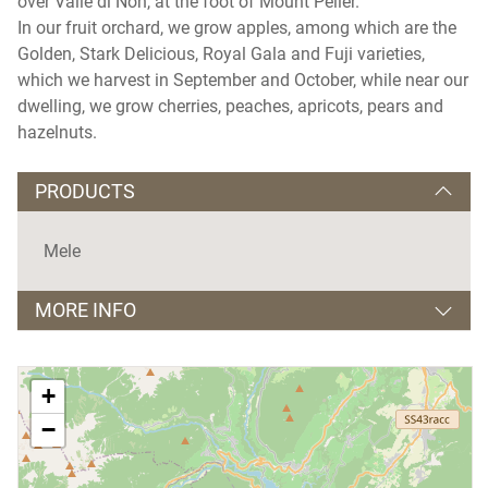
over Valle di Non, at the foot of Mount Peller.
In our fruit orchard, we grow apples, among which are the
Golden, Stark Delicious, Royal Gala and Fuji varieties,
which we harvest in September and October, while near our
dwelling, we grow cherries, peaches, apricots, pears and
hazelnuts.
PRODUCTS
Mele
MORE INFO
Lingue parlate:
tedesco e inglese
+
−