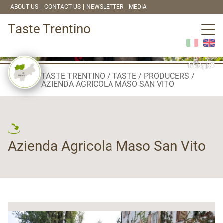
ABOUT US
CONTACT US
NEWSLETTER
MEDIA
Taste Trentino
TASTE TRENTINO
TASTE
PRODUCERS
AZIENDA AGRICOLA MASO SAN VITO
Azienda Agricola Maso San Vito