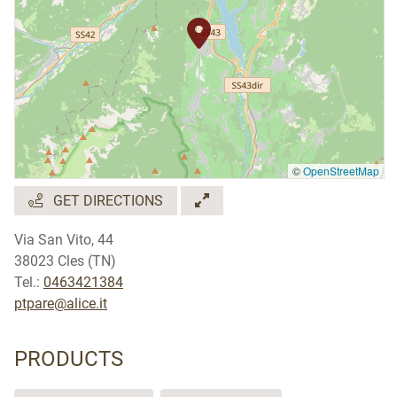
©
OpenStreetMap
GET DIRECTIONS
Via San Vito, 44
38023 Cles (TN)
Tel.:
0463421384
ptpare@alice.it
PRODUCTS