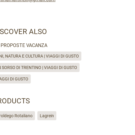
ISCOVER ALSO
PROPOSTE VACANZA
NI, NATURA E CULTURA | VIAGGI DI GUSTO
 SORSO DI TRENTINO | VIAGGI DI GUSTO
AGGI DI GUSTO
RODUCTS
roldego Rotaliano
Lagrein