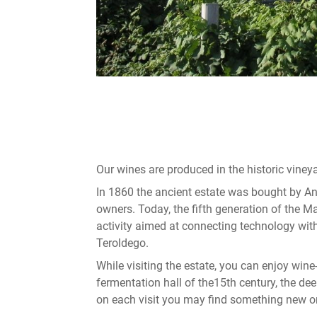
Our wines are produced in the historic vineya
In 1860 the ancient estate was bought by And
owners. Today, the fifth generation of the Mar
activity aimed at connecting technology with
Teroldego.
While visiting the estate, you can enjoy wine
fermentation hall of the15th century, the dee
on each visit you may find something new or