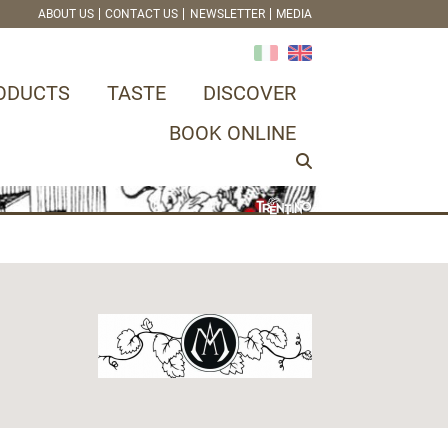
ABOUT US
CONTACT US
NEWSLETTER
MEDIA
ODUCTS
TASTE
DISCOVER
BOOK ONLINE