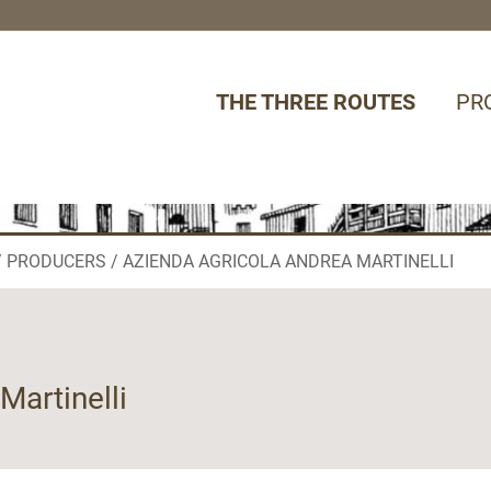
THE THREE ROUTES
PR
PRODUCERS
AZIENDA AGRICOLA ANDREA MARTINELLI
Martinelli