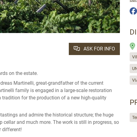
D
ASK FOR INFO
VI
UN
rds on the estate.
VI
reas Martinelli, great-grandfather of the current
tinelli family is engaged in a large-scale restoration
 tradition for the production of a new high-quality
P
-tastings and admire the historical structure; the huge
Te
p cellar and much more. The work is still in progress, so
 different!