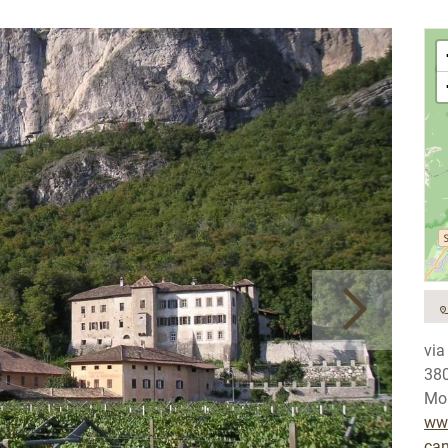
via
38
Mob
www
can