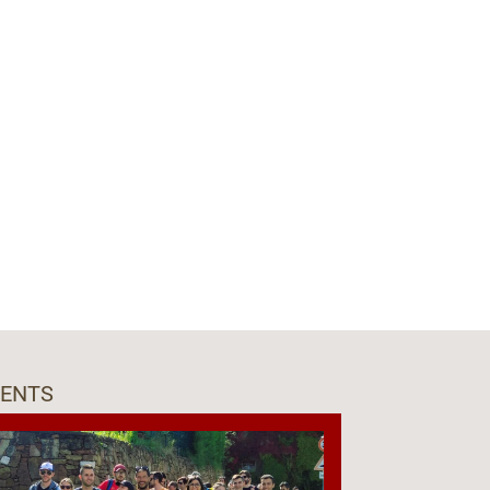
VENTS