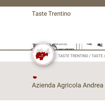
Taste Trentino
TASTE TRENTINO
TASTE
Azienda Agricola Andrea 