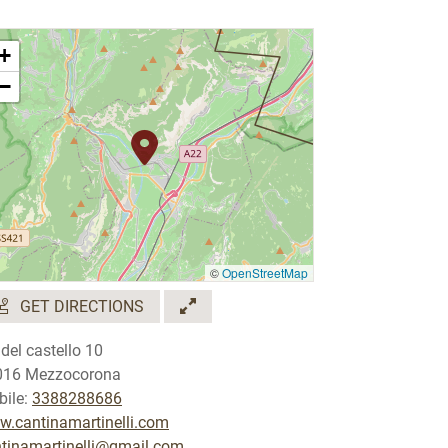
+
−
©
OpenStreetMap
GET DIRECTIONS
 del castello 10
016 Mezzocorona
ile:
3388288686
.cantinamartinelli.com
tinamartinelli@gmail.com