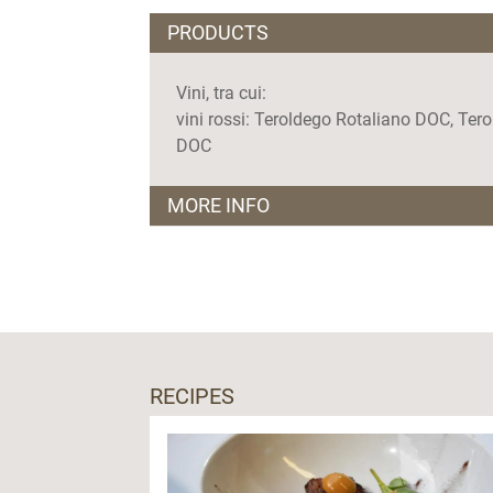
PRODUCTS
Vini, tra cui:
vini rossi: Teroldego Rotaliano DOC, Ter
DOC
MORE INFO
Visite guidate
tutti i giorni, su prenotazione
RECIPES