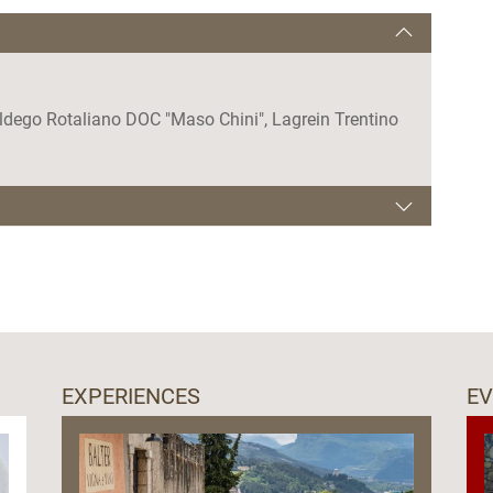
oldego Rotaliano DOC "Maso Chini", Lagrein Trentino
EXPERIENCES
E