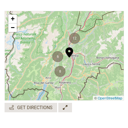
+
−
12
6
8
©
OpenStreetMap
GET DIRECTIONS