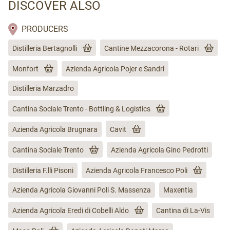
DISCOVER ALSO
PRODUCERS
Distilleria Bertagnolli
Cantine Mezzacorona - Rotari
Monfort
Azienda Agricola Pojer e Sandri
Distilleria Marzadro
Cantina Sociale Trento - Bottling & Logistics
Azienda Agricola Brugnara
Cavit
Cantina Sociale Trento
Azienda Agricola Gino Pedrotti
Distilleria F.lli Pisoni
Azienda Agricola Francesco Poli
Azienda Agricola Giovanni Poli S. Massenza
Maxentia
Azienda Agricola Eredi di Cobelli Aldo
Cantina di La-Vis