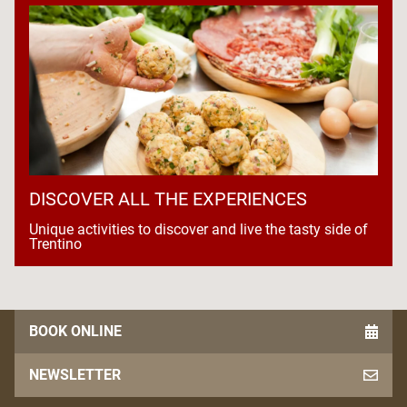
DISCOVER ALL THE EXPERIENCES
Unique activities to discover and live the tasty side of
Trentino
BOOK ONLINE
NEWSLETTER