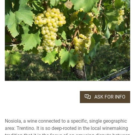
ASK FOR INFO
Nosiola, a wine connected to a specific, single geographic
area: Trentino. It is so deep-rooted in the local winemaking