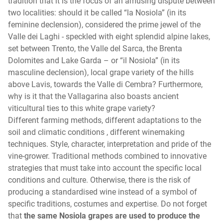
tradition that it is the focus of an amusing dispute between
two localities: should it be called “la Nosiola” (in its
feminine declension), considered the prime jewel of the
Valle dei Laghi - speckled with eight splendid alpine lakes,
set between Trento, the Valle del Sarca, the Brenta
Dolomites and Lake Garda – or “il Nosiola” (in its
masculine declension), local grape variety of the hills
above Lavis, towards the Valle di Cembra? Furthermore,
why is it that the Vallagarina also boasts ancient
viticultural ties to this white grape variety?
Different farming methods, different adaptations to the
soil and climatic conditions , different winemaking
techniques. Style, character, interpretation and pride of the
vine-grower. Traditional methods combined to innovative
strategies that must take into account the specific local
conditions and culture. Otherwise, there is the risk of
producing a standardised wine instead of a symbol of
specific traditions, costumes and expertise. Do not forget
that
the same Nosiola grapes are used to produce the