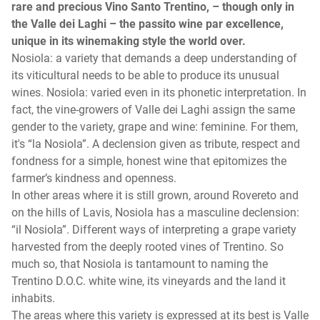
rare and precious Vino Santo Trentino, – though only in
the Valle dei Laghi – the passito wine par excellence,
unique in its winemaking style the world over.
Nosiola: a variety that demands a deep understanding of
its viticultural needs to be able to produce its unusual
wines. Nosiola: varied even in its phonetic interpretation. In
fact, the vine-growers of Valle dei Laghi assign the same
gender to the variety, grape and wine: feminine. For them,
it's “la Nosiola”. A declension given as tribute, respect and
fondness for a simple, honest wine that epitomizes the
farmer’s kindness and openness.
In other areas where it is still grown, around Rovereto and
on the hills of Lavis, Nosiola has a masculine declension:
“il Nosiola”. Different ways of interpreting a grape variety
harvested from the deeply rooted vines of Trentino. So
much so, that Nosiola is tantamount to naming the
Trentino D.O.C. white wine, its vineyards and the land it
inhabits.
The areas where this variety is expressed at its best is Valle