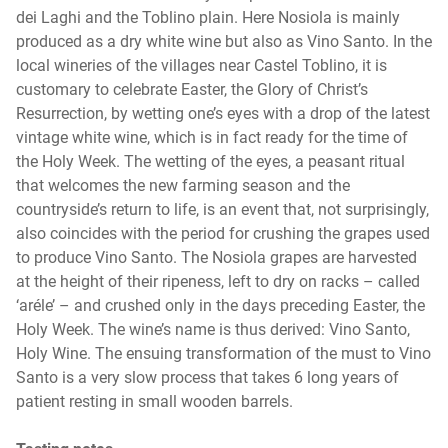
dei Laghi and the Toblino plain. Here Nosiola is mainly
produced as a dry white wine but also as Vino Santo. In the
local wineries of the villages near Castel Toblino, it is
customary to celebrate Easter, the Glory of Christ’s
Resurrection, by wetting one’s eyes with a drop of the latest
vintage white wine, which is in fact ready for the time of
the Holy Week. The wetting of the eyes, a peasant ritual
that welcomes the new farming season and the
countryside’s return to life, is an event that, not surprisingly,
also coincides with the period for crushing the grapes used
to produce Vino Santo. The Nosiola grapes are harvested
at the height of their ripeness, left to dry on racks – called
‘aréle’ – and crushed only in the days preceding Easter, the
Holy Week. The wine’s name is thus derived: Vino Santo,
Holy Wine. The ensuing transformation of the must to Vino
Santo is a very slow process that takes 6 long years of
patient resting in small wooden barrels.