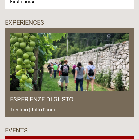
First course
EXPERIENCES
ESPERIENZE DI GUSTO
Trentino | tutto l'anno
EVENTS