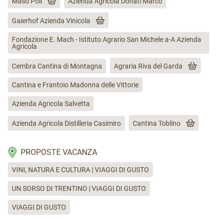
Maso Poli
Azienda Agricola Donati Marco
Gaierhof Azienda Vinicola
Fondazione E. Mach - Istituto Agrario San Michele a-A Azienda
Agricola
Cembra Cantina di Montagna
Agraria Riva del Garda
Cantina e Frantoio Madonna delle Vittorie
Azienda Agricola Salvetta
Azienda Agricola Distilleria Casimiro
Cantina Toblino
PROPOSTE VACANZA
VINI, NATURA E CULTURA | VIAGGI DI GUSTO
UN SORSO DI TRENTINO | VIAGGI DI GUSTO
VIAGGI DI GUSTO