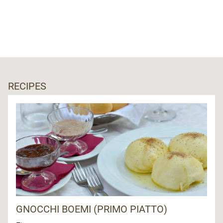
RECIPES
GNOCCHI BOEMI (PRIMO PIATTO)