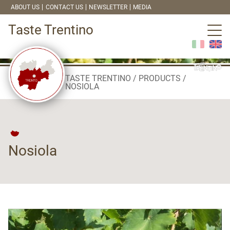
ABOUT US
CONTACT US
NEWSLETTER
MEDIA
Taste Trentino
TASTE TRENTINO
PRODUCTS
NOSIOLA
Nosiola