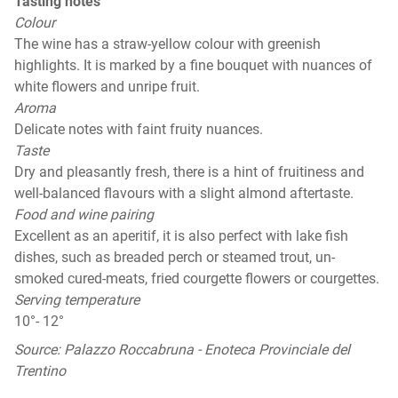
Tasting notes
Colour
The wine has a straw-yellow colour with greenish
highlights. It is marked by a fine bouquet with nuances of
white flowers and unripe fruit.
Aroma
Delicate notes with faint fruity nuances.
Taste
Dry and pleasantly fresh, there is a hint of fruitiness and
well-balanced flavours with a slight almond aftertaste.
Food and wine pairing
Excellent as an aperitif, it is also perfect with lake fish
dishes, such as breaded perch or steamed trout, un-
smoked cured-meats, fried courgette flowers or courgettes.
Serving temperature
10°- 12°
Source: Palazzo Roccabruna - Enoteca Provinciale del
Trentino