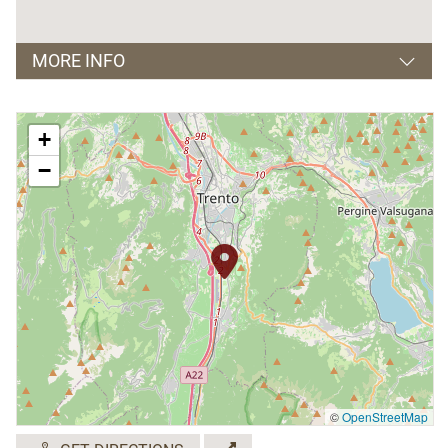
MORE INFO
Orari apertura e visite guidate:
+
dal Lunedì al Venerdì,
−
dalle 8.15 alle 12.00 e dalle 15.00 alle 18.30;
Sabato: dalle 8.15 alle 12.00 e dalle 16.00 alle
18.30.
Giorni di chiusura: Domenica.
Visite guidate solo su prenotazione.
Sono previste attività didattiche.
©
OpenStreetMap
Lingue parlate: