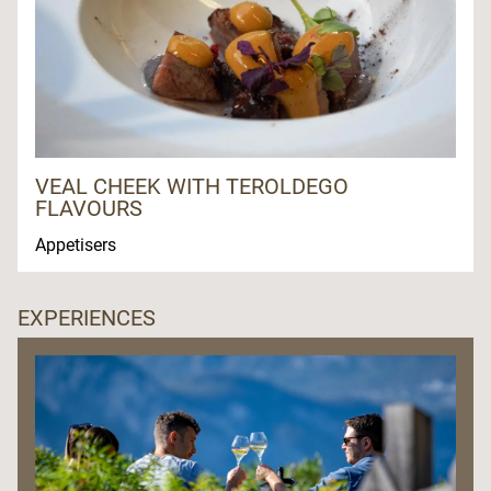
VEAL CHEEK WITH TEROLDEGO
FLAVOURS
Appetisers
EXPERIENCES