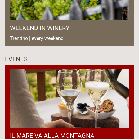
WEEKEND IN WINERY
Trentino | every weekend
EVENTS
IL MARE VA ALLA MONTAGNA