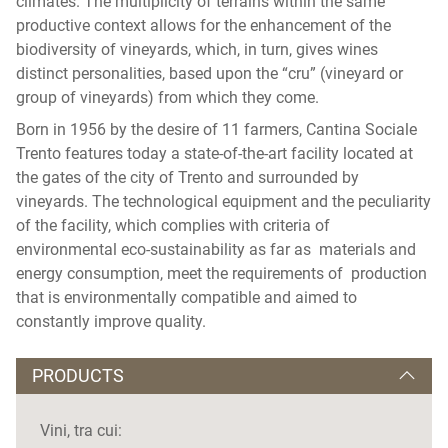
climates. The multiplicity of terrains within the same
productive context allows for the enhancement of the
biodiversity of vineyards, which, in turn, gives wines
distinct personalities, based upon the “cru” (vineyard or
group of vineyards) from which they come.
Born in 1956 by the desire of 11 farmers, Cantina Sociale
Trento features today a state-of-the-art facility located at
the gates of the city of Trento and surrounded by
vineyards. The technological equipment and the peculiarity
of the facility, which complies with criteria of
environmental eco-sustainability as far as materials and
energy consumption, meet the requirements of production
that is environmentally compatible and aimed to
constantly improve quality.
PRODUCTS
Vini, tra cui: