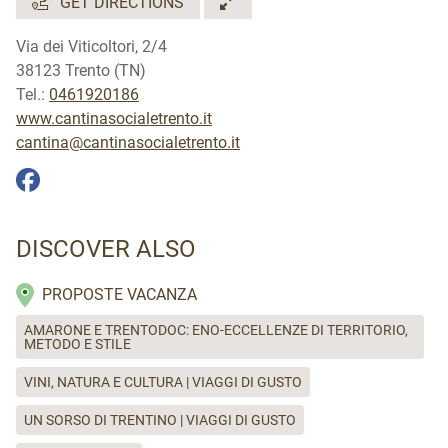
GET DIRECTIONS
Inglese e Tedesco.
Via dei Viticoltori, 2/4
38123 Trento (TN)
Tel.:
0461920186
www.cantinasocialetrento.it
cantina@cantinasocialetrento.it
DISCOVER ALSO
PROPOSTE VACANZA
AMARONE E TRENTODOC: ENO-ECCELLENZE DI TERRITORIO,
METODO E STILE
VINI, NATURA E CULTURA | VIAGGI DI GUSTO
UN SORSO DI TRENTINO | VIAGGI DI GUSTO