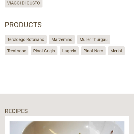
VIAGGI DI GUSTO
PRODUCTS
Teroldego Rotaliano
Marzemino
Müller Thurgau
Trentodoc
Pinot Grigio
Lagrein
Pinot Nero
Merlot
RECIPES