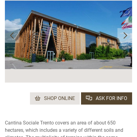
SHOP ONLINE
ASK FOR INFO
Cantina Sociale Trento covers an area of ​​about 650
hectares, which includes a variety of different soils and