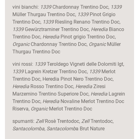
vini bianchi:
1339
Chardonnay Trentino Doc,
1339
Müller Thurgau Trentino Doc,
1339
Pinot Grigio
Trentino Doc,
1339
Riesling Renano Trentino Doc,
1339
Gewürztraminer Trentino Doc,
Heredia
Bianco
Trentino Doc,
Heredia
Pinot grigio Trentino Doc,
Organic
Chardonnay Trentino Doc,
Organic
Müller
Thurgau Trentino Doc
vini rossi:
1339
Teroldego Vigneti delle Dolomiti Igt,
1339
Lagrein Kretzer Trentino Doc,
1339
Merlot
Trentino Doc, Heredia Pinot Nero Trentino Doc,
Heredia
Rosso Trentino Doc,
Heredia
Ziresi
Marzemino Trentino Superiore Doc,
Heredia
Lagrein
Trentino Doc,
Heredia
Novaline Merlot Trentino Doc
Riserva,
Organic
Merlot Trentino Doc
spumanti:
Zell
Rosè Trentodoc,
Zell
Trentodoc,
Santacolomba
,
Santacolomb
a Brut Nature