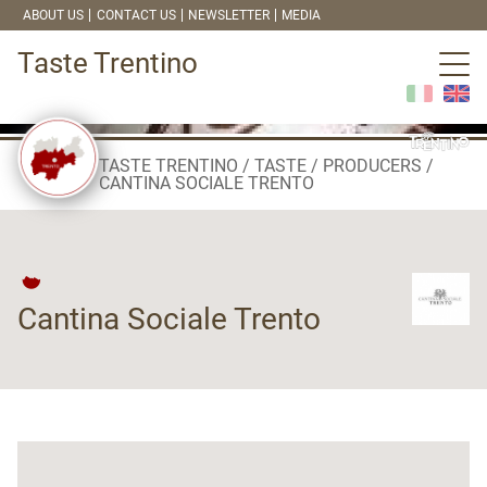
ABOUT US
CONTACT US
NEWSLETTER
MEDIA
Taste Trentino
TASTE TRENTINO
TASTE
PRODUCERS
CANTINA SOCIALE TRENTO
Cantina Sociale Trento