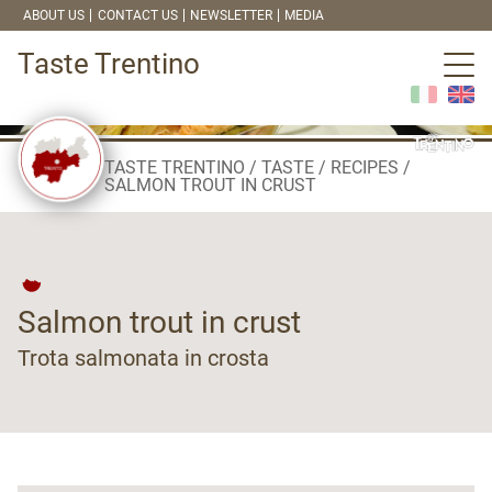
ABOUT US
CONTACT US
NEWSLETTER
MEDIA
Taste Trentino
TASTE TRENTINO
TASTE
RECIPES
SALMON TROUT IN CRUST
Salmon trout in crust
Trota salmonata in crosta