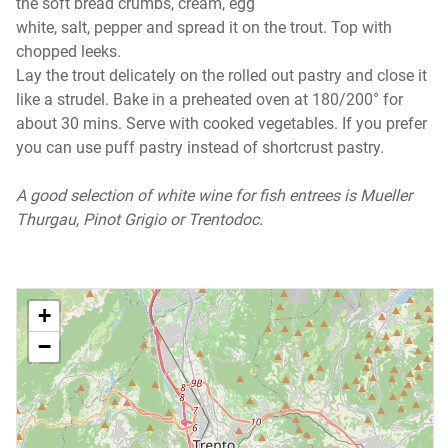
the soft bread crumbs, cream, egg
white, salt, pepper and spread it on the trout. Top with
chopped leeks.
Lay the trout delicately on the rolled out pastry and close it
like a strudel. Bake in a preheated oven at 180/200° for
about 30 mins. Serve with cooked vegetables. If you prefer
you can use puff pastry instead of shortcrust pastry.
A good selection of white wine for fish entrees is Mueller
Thurgau, Pinot Grigio or Trentodoc.
+
−