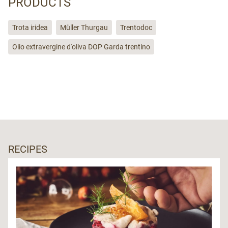
PRODUCTS
Trota iridea
Müller Thurgau
Trentodoc
Olio extravergine d'oliva DOP Garda trentino
RECIPES