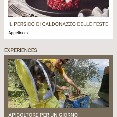
IL PERSICO DI CALDONAZZO DELLE FESTE
Appetisers
EXPERIENCES
APICOLTORE PER UN GIORNO