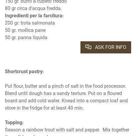
150 gr. burro a cubetti freddo
80 gr circa d'acqua fredda.
Ingredienti per la farcitura:
200 gr. trota salmonata
50 gr. mollica pane
50 gr. panna liquida
ASK FOR INFO
Shortcrust pastry:
Put flour, butter and a pinch of salt in the food processor.
Blend until dough has a sandy texture. Put on a floured
board and add cold water. Knead into a compact loaf and
store in the fridge for at least 40 min.
Topping:
Season a rainbow trout with salt and pepper. Mix together