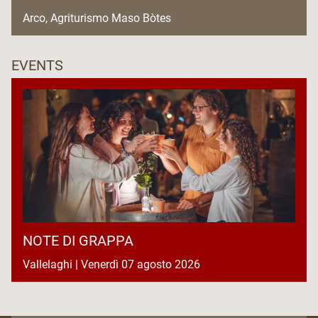
Arco, Agriturismo Maso Bòtes
EVENTS
NOTE DI GRAPPA
Vallelaghi | Venerdì 07 agosto 2026