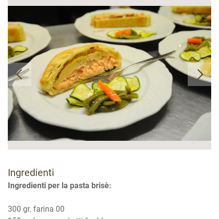
Ingredienti
Ingredienti per la pasta brisè:
300 gr. farina 00