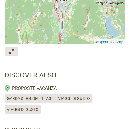
©
OpenStreetMap
DISCOVER ALSO
PROPOSTE VACANZA
GARDA & DOLOMITI TASTE | VIAGGI DI GUSTO
VIAGGI DI GUSTO