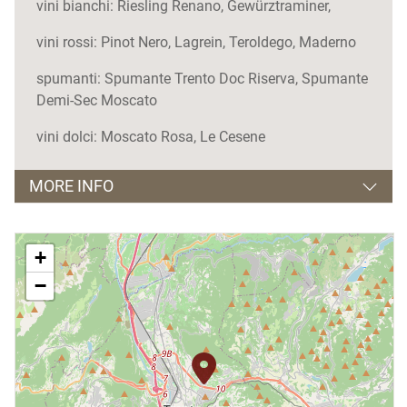
vini bianchi: Riesling Renano, Gewürztraminer,
vini rossi: Pinot Nero, Lagrein, Teroldego, Maderno
spumanti: Spumante Trento Doc Riserva, Spumante
Demi-Sec Moscato
vini dolci: Moscato Rosa, Le Cesene
MORE INFO
Orari apertura e visite guidate
+
Aperto tutto l'anno
−
Giorno di chiusura
lunedì
Visite guidate
solo su prenotazione