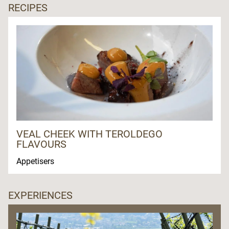
RECIPES
VEAL CHEEK WITH TEROLDEGO
FLAVOURS
Appetisers
EXPERIENCES