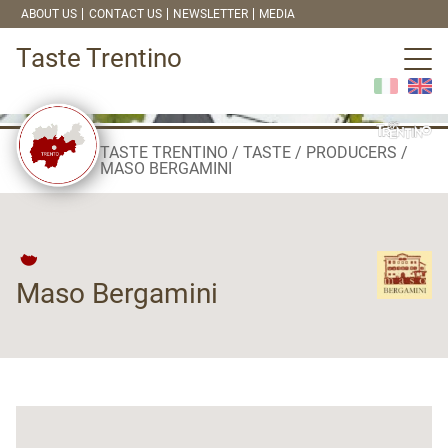
ABOUT US
CONTACT US
NEWSLETTER
MEDIA
Taste Trentino
TASTE TRENTINO
TASTE
PRODUCERS
MASO BERGAMINI
Maso Bergamini