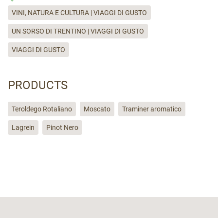
VINI, NATURA E CULTURA | VIAGGI DI GUSTO
UN SORSO DI TRENTINO | VIAGGI DI GUSTO
VIAGGI DI GUSTO
PRODUCTS
Teroldego Rotaliano
Moscato
Traminer aromatico
Lagrein
Pinot Nero