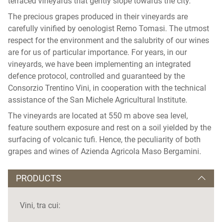
terraced vineyards that gently slope towards the city.
The precious grapes produced in their vineyards are
carefully vinified by oenologist Remo Tomasi. The utmost
respect for the environment and the salubrity of our wines
are for us of particular importance. For years, in our
vineyards, we have been implementing an integrated
defence protocol, controlled and guaranteed by the
Consorzio Trentino Vini, in cooperation with the technical
assistance of the San Michele Agricultural Institute.
The vineyards are located at 550 m above sea level,
feature southern exposure and rest on a soil yielded by the
surfacing of volcanic tufi. Hence, the peculiarity of both
grapes and wines of Azienda Agricola Maso Bergamini.
PRODUCTS
Vini, tra cui: