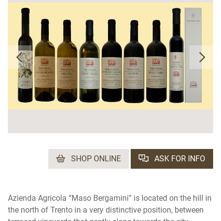
SHOP ONLINE
ASK FOR INFO
Azienda Agricola “Maso Bergamini” is located on the hill in
the north of Trento in a very distinctive position, between