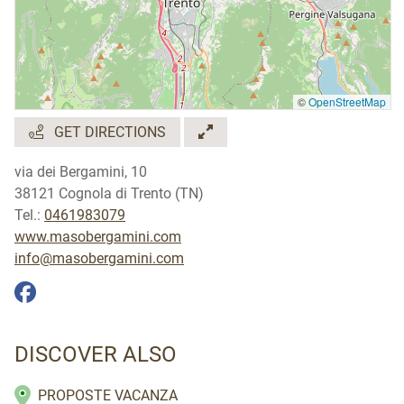
Lingue parlate
tedesco
©
OpenStreetMap
GET DIRECTIONS
via dei Bergamini, 10
38121 Cognola di Trento (TN)
Tel.:
0461983079
www.masobergamini.com
info@masobergamini.com
DISCOVER ALSO
PROPOSTE VACANZA