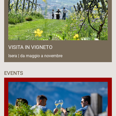
VISITA IN VIGNETO
Isera | da maggio a novembre
EVENTS